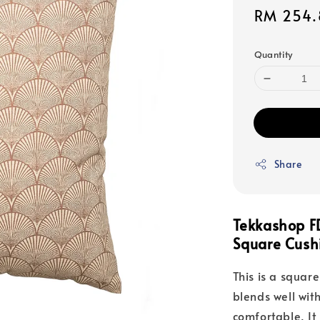
Sale
RM 254.
price
Quantity
Share
Tekkashop F
Square Cushi
This is a square
blends well with
comfortable. It