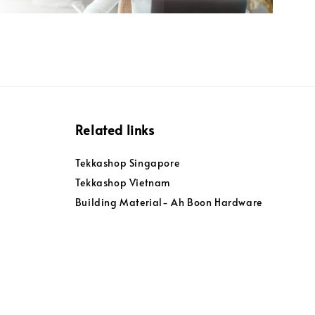
Related links
Tekkashop Singapore
Tekkashop Vietnam
Building Material- Ah Boon Hardware