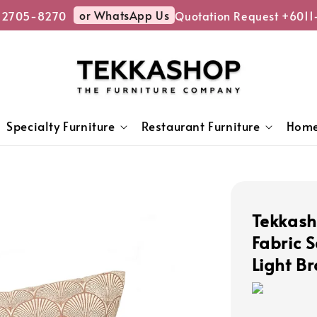
or WhatsApp Us
-2705-8270
Quotation Request +6011
Specialty Furniture
Restaurant Furniture
Home
Tekkash
Fabric 
Light B