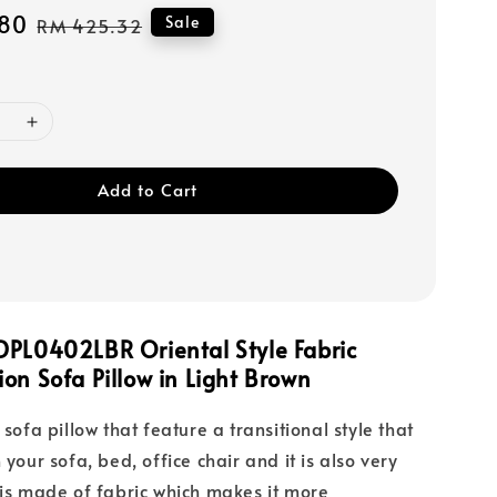
80
Regular
Sale
RM 425.32
price
Add to Cart
DPL0402LBR Oriental Style Fabric
on Sofa Pillow in Light Brown
 sofa pillow that feature a transitional style that
 your sofa, bed, office chair and it is also very
 is made of fabric which makes it more