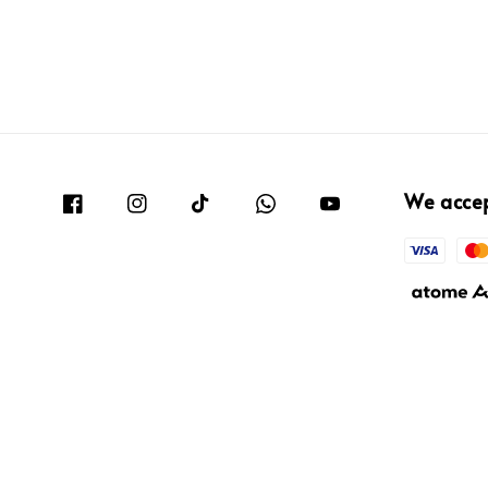
We acce