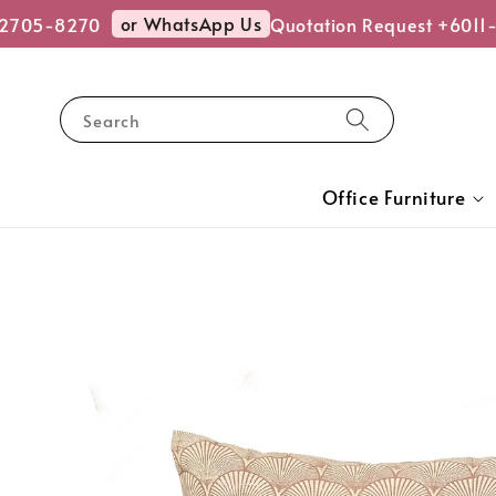
or WhatsApp Us
2705-8270
Quotation Request +6011
Search
Office Furniture