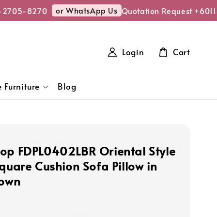
or WhatsApp Us
-2705-8270
Quotation Request +6011
Login
Cart
 Furniture
Blog
op FDPL0402LBR Oriental Style
Square Cushion Sofa Pillow in
rown