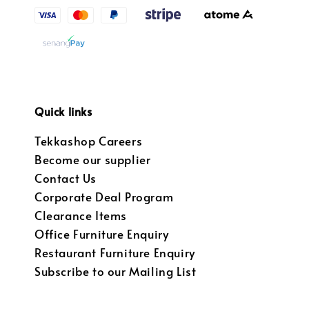
Quick links
Tekkashop Careers
Become our supplier
Contact Us
Corporate Deal Program
Clearance Items
Office Furniture Enquiry
Restaurant Furniture Enquiry
Subscribe to our Mailing List