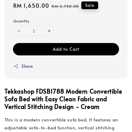
Sale
RM 1,650.00
Regular
Sale
RM 2,750.00
price
price
Quantity
Add to Cart
Share
Tekkashop FDSB1788 Modern Convertible
Sofa Bed with Easy Clean Fabric and
Vertical Stitching Design - Cream
This is a modern convertible sofa bed. It features an
adjustable sofa-to-bed function, vertical stitching