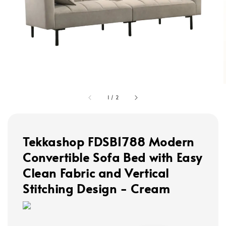
1
/
2
Tekkashop FDSB1788 Modern
Convertible Sofa Bed with Easy
Clean Fabric and Vertical
Stitching Design - Cream