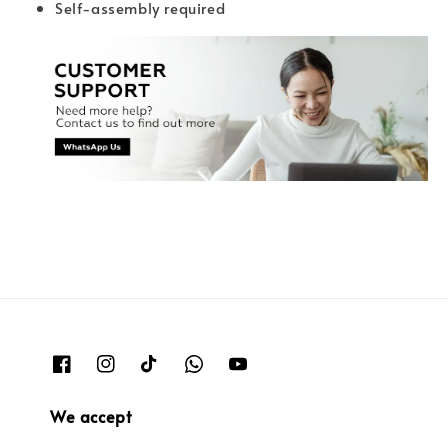
Self-assembly required
We accept