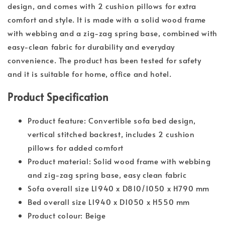
design, and comes with 2 cushion pillows for extra
comfort and style. It is made with a solid wood frame
with webbing and a zig-zag spring base, combined with
easy-clean fabric for durability and everyday
convenience. The product has been tested for safety
and it is suitable for home, office and hotel.
Product Specification
Product feature: Convertible sofa bed design,
vertical stitched backrest, includes 2 cushion
pillows for added comfort
Product material: Solid wood frame with webbing
and zig-zag spring base, easy clean fabric
Sofa overall size L1940 x D810/1050 x H790 mm
Bed overall size L1940 x D1050 x H550 mm
Product colour: Beige