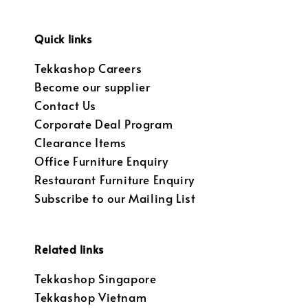
Quick links
Tekkashop Careers
Become our supplier
Contact Us
Corporate Deal Program
Clearance Items
Office Furniture Enquiry
Restaurant Furniture Enquiry
Subscribe to our Mailing List
Related links
Tekkashop Singapore
Tekkashop Vietnam