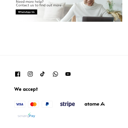
We accept