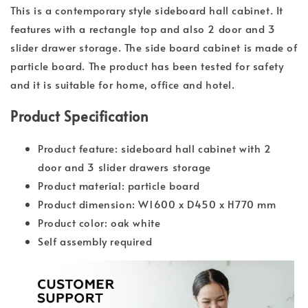
This is a contemporary style sideboard hall cabinet. It
features with a rectangle top and also 2 door and 3
slider drawer storage. The side board cabinet is made of
particle board. The product has been tested for safety
and it is suitable for home, office and hotel.
Product Specification
Product feature: sideboard hall cabinet with 2
door and 3 slider drawers storage
Product material: particle board
Product dimension: W1600 x D450 x H770 mm
Product color: oak white
Self assembly required