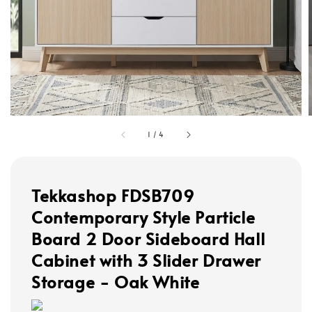
1
/
4
Tekkashop FDSB709
Contemporary Style Particle
Board 2 Door Sideboard Hall
Cabinet with 3 Slider Drawer
Storage - Oak White