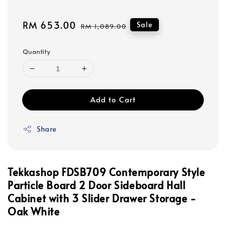
Sale
RM 653.00
Regular
Sale
RM 1,089.00
price
price
Quantity
Add to Cart
Share
Tekkashop FDSB709 Contemporary Style
Particle Board 2 Door
Sideboard Hall
Cabinet with 3 Slider Drawer Storage -
Oak White