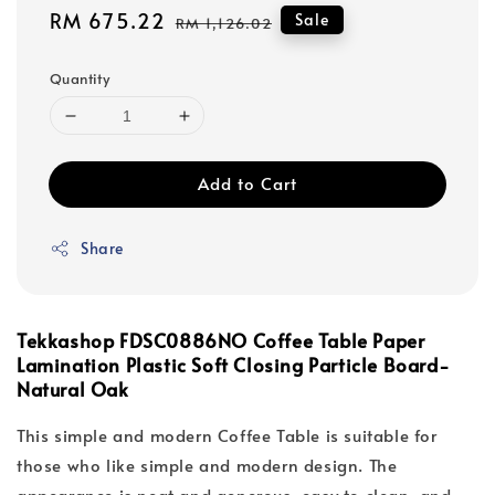
Sale
RM 675.22
Regular
Sale
RM 1,126.02
price
price
Quantity
Add to Cart
Share
Tekkashop FDSC0886NO Coffee Table Paper
Lamination Plastic Soft Closing Particle Board-
Natural Oak
This simple and modern Coffee Table is suitable for
those who like simple and modern design. The
appearance is neat and generous, easy to clean, and