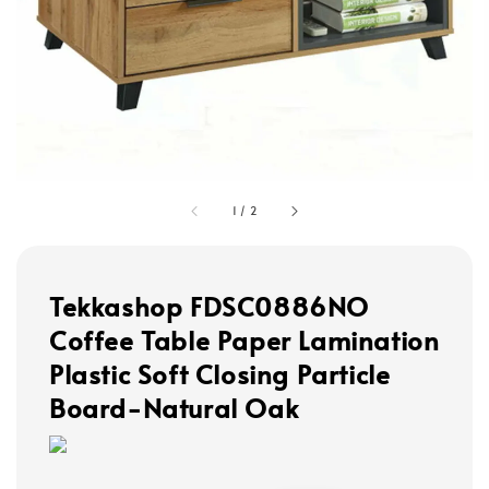
1
/
2
Tekkashop FDSC0886NO
Coffee Table Paper Lamination
Plastic Soft Closing Particle
Board-Natural Oak