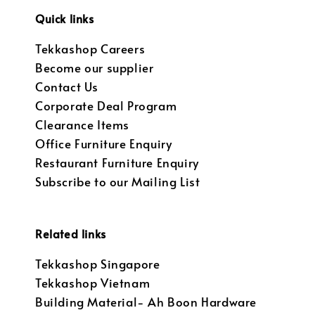
Quick links
Tekkashop Careers
Become our supplier
Contact Us
Corporate Deal Program
Clearance Items
Office Furniture Enquiry
Restaurant Furniture Enquiry
Subscribe to our Mailing List
Related links
Tekkashop Singapore
Tekkashop Vietnam
Building Material- Ah Boon Hardware