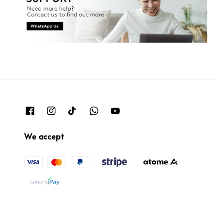
We accept