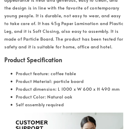
the design is in line with the favorite of contemporary
young people. It is durable, not easy to wear, and easy
to take care of. It has 45g Paper Lamination and Plastic
Leg, and it is Soft Closing, also easy to assembly. It is
made of Particle Board. The product has been tested for
safety and it is suitable for home, office and hotel.
Product Specification
Product feature: coffee table
Product Material: particle board
Product dimension: L 1000 x W 600 x H 490 mm
Product Color: Natural oak
Self assembly required