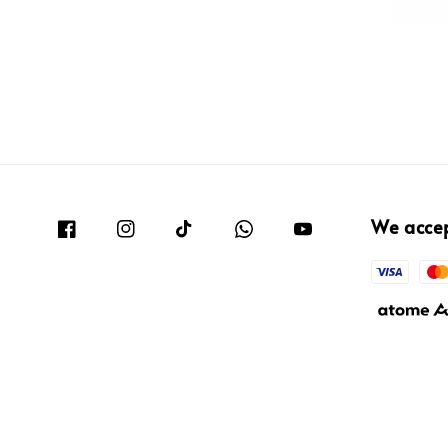
We acce