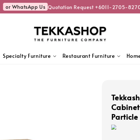
or WhatsApp Us
Quotation Request +6011-2705-8270
Specialty Furniture
Restaurant Furniture
Home
Tekkas
Cabinet
Particl