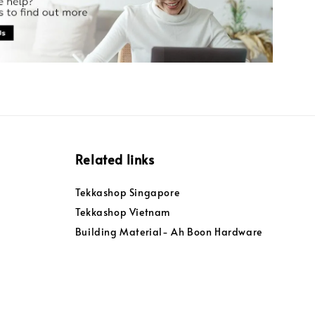
Related links
Tekkashop Singapore
Tekkashop Vietnam
Building Material- Ah Boon Hardware