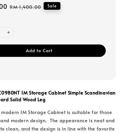
00
Regular
Sale
RM 1,400.00
price
Add to Cart
0980NT 1M Storage Cabinet Simple Scandinavian
Board Solid Wood Leg
 modern 1M Storage Cabinet is suitable for those
e and modern design. The appearance is neat and
o clean, and the design is in line with the favorite