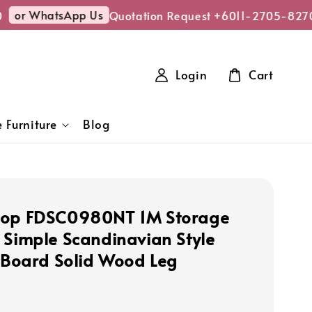
or WhatsApp Us
Quotation Request +6011-2705-8270
Login
Cart
 Furniture
Blog
hop FDSC0980NT 1M Storage
 Simple Scandinavian Style
e Board Solid Wood Leg