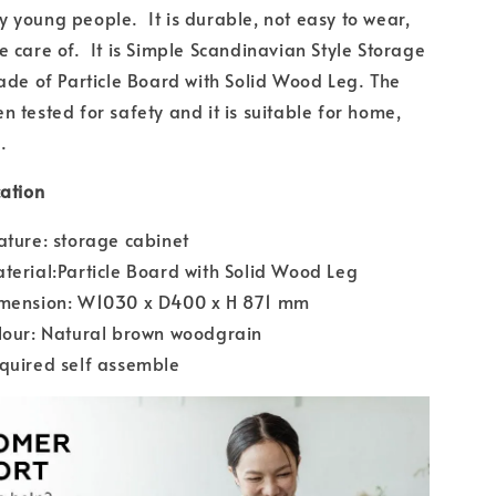
 young people. It is durable, not easy to wear,
e care of. It is Simple Scandinavian Style Storage
made of Particle Board with Solid Wood Leg. The
n tested for safety and it is suitable for home,
.
cation
ature: storage cabinet
terial:Particle Board with Solid Wood Leg
imension: W1030 x D400 x H 871 mm
lour: Natural brown woodgrain
quired self assemble