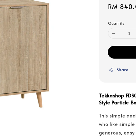
Sale
RM 840.
price
Quantity
Share
Tekkashop FDSC
Style Particle 
This simple and
who like simpl
generous, easy t