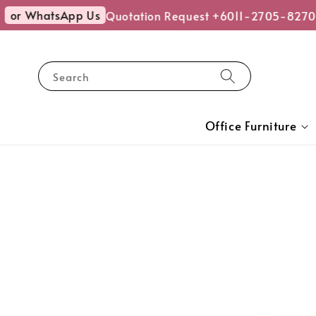
or WhatsApp Us
Quotation Request +6011-2705-8270
Search
Office Furniture