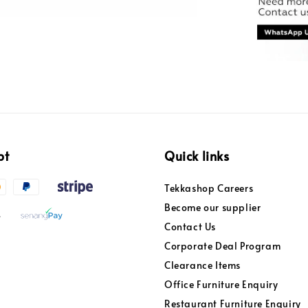
pt
Quick links
Tekkashop Careers
Become our supplier
Contact Us
Corporate Deal Program
Clearance Items
Office Furniture Enquiry
Restaurant Furniture Enquiry