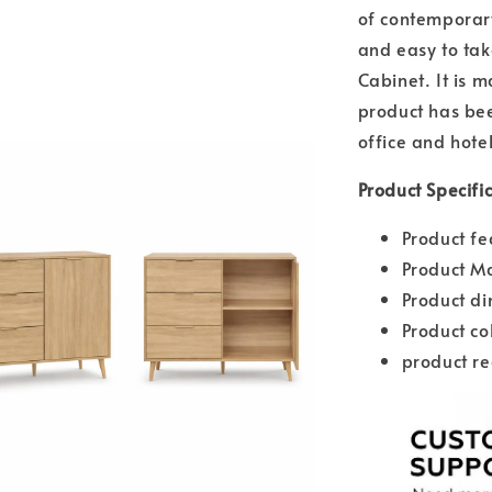
of contemporary
and easy to tak
Cabinet. It is 
product has bee
office and hotel
Product Specifi
Product fe
Product Ma
Product d
Product co
product re