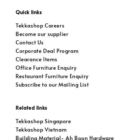
Quick links
Tekkashop Careers
Become our supplier
Contact Us
Corporate Deal Program
Clearance Items
Office Furniture Enquiry
Restaurant Furniture Enquiry
Subscribe to our Mailing List
Related links
Tekkashop Singapore
Tekkashop Vietnam
Building Material- Ah Boon Hardware