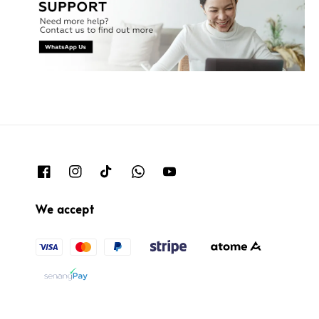
We accept