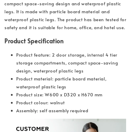
compact space-saving design and waterproof plastic
legs. It is made with particle board material and
waterproof plastic legs. The product has been tested for
safety and it is suitable for home, office, and hotel use.
Product Specification
Product feature: 2 door storage, internal 4 tier
storage compartments, compact space-saving
design, waterproof plastic legs
Product material: particle board material,
waterproof plastic legs
Product size: W600 x D320 x H670 mm
Product colour: walnut
Assembly: self assembly required