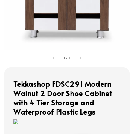
1
/
1
Tekkashop FDSC291 Modern
Walnut 2 Door Shoe Cabinet
with 4 Tier Storage and
Waterproof Plastic Legs