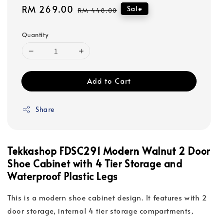
Sale
RM 269.00
Regular
Sale
RM 448.00
price
price
Quantity
Add to Cart
Share
Tekkashop FDSC291 Modern Walnut 2 Door
Shoe Cabinet with 4 Tier Storage and
Waterproof Plastic Legs
This is a modern shoe cabinet design. It features with 2
door storage, internal 4 tier storage compartments,