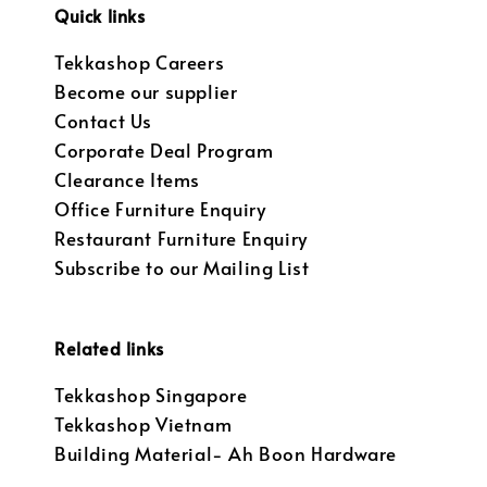
Quick links
Tekkashop Careers
Become our supplier
Contact Us
Corporate Deal Program
Clearance Items
Office Furniture Enquiry
Restaurant Furniture Enquiry
Subscribe to our Mailing List
Related links
Tekkashop Singapore
Tekkashop Vietnam
Building Material- Ah Boon Hardware