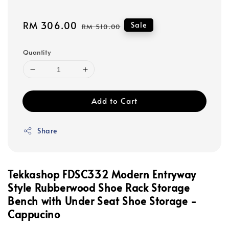
Sale
RM 306.00
Regular
Sale
RM 510.00
price
price
Quantity
Add to Cart
Share
Tekkashop FDSC332 Modern Entryway
Style Rubberwood
Shoe Rack Storage
Bench with Under Seat Shoe Storage -
Cappucino