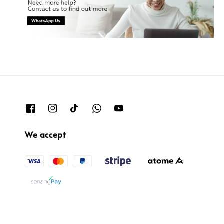
We accept