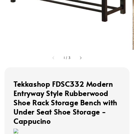
1
/
3
Tekkashop FDSC332 Modern
Entryway Style Rubberwood
Shoe Rack Storage Bench with
Under Seat Shoe Storage -
Cappucino