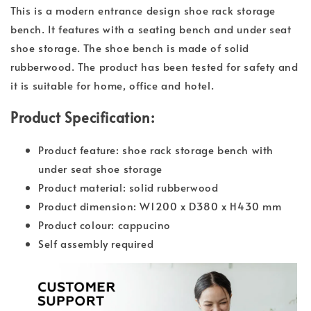
This is a modern entrance design shoe rack storage
bench. It features with a seating bench and under seat
shoe storage. The shoe bench is made of solid
rubberwood. The product has been tested for safety and
it is suitable for home, office and hotel.
Product Specification:
Product feature: shoe rack storage bench with
under seat shoe storage
Product material: solid rubberwood
Product dimension: W1200 x D380 x H430 mm
Product colour: cappucino
Self assembly required