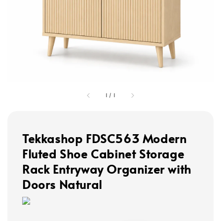
1
/
1
Tekkashop FDSC563 Modern
Fluted Shoe Cabinet Storage
Rack Entryway Organizer with
Doors Natural