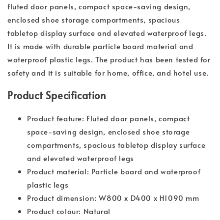
fluted door panels, compact space-saving design,
enclosed shoe storage compartments, spacious
tabletop display surface and elevated waterproof legs.
It is made with durable particle board material and
waterproof plastic legs. The product has been tested for
safety and it is suitable for home, office, and hotel use.
Product Specification
Product feature: Fluted door panels, compact
space-saving design, enclosed shoe storage
compartments, spacious tabletop display surface
and elevated waterproof legs
Product material: Particle board and waterproof
plastic legs
Product dimension: W800 x D400 x H1090 mm
Product colour: Natural