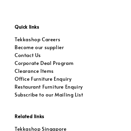
Quick links
Tekkashop Careers
Become our supplier
Contact Us
Corporate Deal Program
Clearance Items
Office Furniture Enquiry
Restaurant Furniture Enquiry
Subscribe to our Mailing List
Related links
Tekkashop Singapore