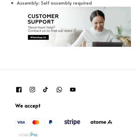
Assembly: Self assembly required
We accept