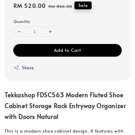
Sale
RM 520.00
Regular
Sale
RM 866.00
price
price
Quantity
Add to Cart
Share
Tekkashop FDSC563 Modern Fluted Shoe
Cabinet Storage Rack Entryway Organizer
with Doors Natural
This is a modern shoe cabinet design. It features with