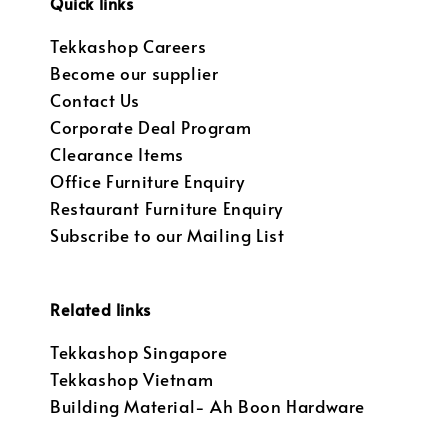
Quick links
Tekkashop Careers
Become our supplier
Contact Us
Corporate Deal Program
Clearance Items
Office Furniture Enquiry
Restaurant Furniture Enquiry
Subscribe to our Mailing List
Related links
Tekkashop Singapore
Tekkashop Vietnam
Building Material- Ah Boon Hardware