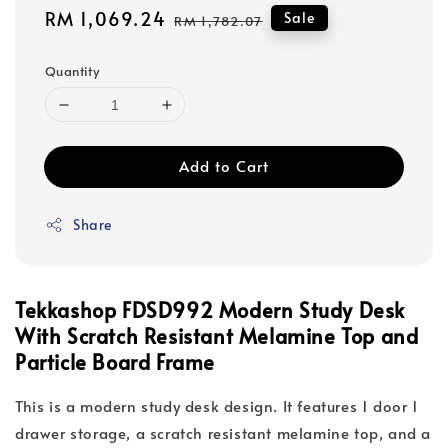
Sale
RM 1,069.24
Regular
Sale
RM 1,782.07
price
price
Quantity
Add to Cart
Share
Tekkashop FDSD992 Modern Study Desk
With Scratch Resistant Melamine Top and
Particle Board Frame
This is a modern study desk design. It features 1 door 1
drawer storage, a scratch resistant melamine top, and a