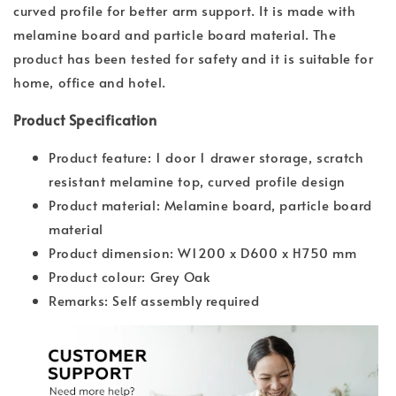
curved profile for better arm support. It is made with
melamine board and particle board material. The
product has been tested for safety and it is suitable for
home, office and hotel.
Product Specification
Product feature: 1 door 1 drawer storage, scratch
resistant melamine top, curved profile design
Product material: Melamine board, particle board
material
Product dimension: W1200 x D600 x H750 mm
Product colour: Grey Oak
Remarks: Self assembly required