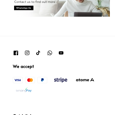
We accept