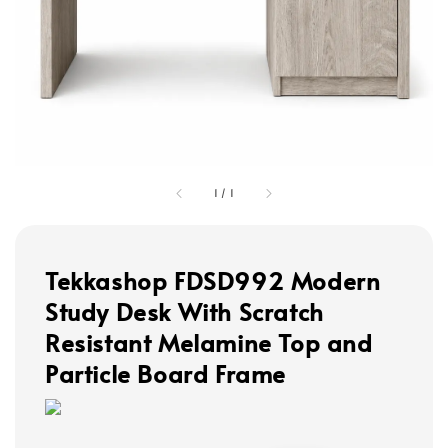
1
/
1
Tekkashop FDSD992 Modern
Study Desk With Scratch
Resistant Melamine Top and
Particle Board Frame