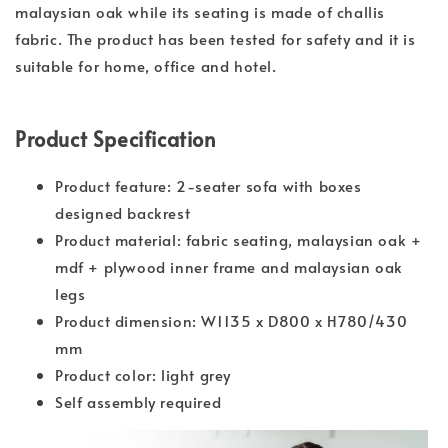
malaysian oak while its seating is made of challis
fabric. The product has been tested for safety and it is
suitable for home, office and hotel.
Product Specification
Product feature: 2-seater sofa with boxes
designed backrest
Product material: fabric seating, malaysian oak +
mdf + plywood inner frame and malaysian oak
legs
Product dimension: W1135 x D800 x H780/430
mm
Product color: light grey
Self assembly required