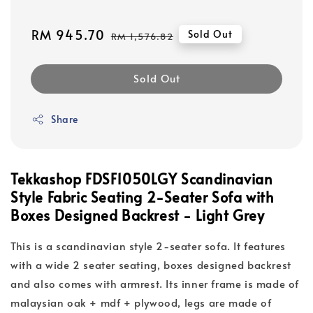
Sale
RM 945.70
Regular
Sold Out
RM 1,576.82
price
price
Sold Out
Share
Tekkashop FDSF1050LGY Scandinavian
Style Fabric Seating 2-Seater Sofa with
Boxes Designed Backrest - Light Grey
This is a scandinavian style 2-seater sofa. It features
with a wide 2 seater seating, boxes designed backrest
and also comes with armrest. Its inner frame is made of
malaysian oak + mdf + plywood, legs are made of