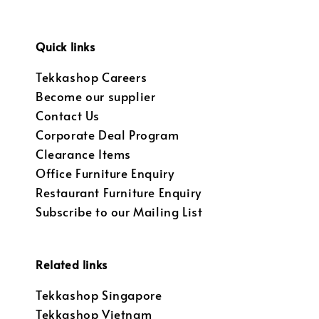
Quick links
Tekkashop Careers
Become our supplier
Contact Us
Corporate Deal Program
Clearance Items
Office Furniture Enquiry
Restaurant Furniture Enquiry
Subscribe to our Mailing List
Related links
Tekkashop Singapore
Tekkashop Vietnam