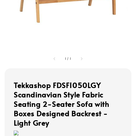
1
/
1
Tekkashop FDSF1050LGY
Scandinavian Style Fabric
Seating 2-Seater Sofa with
Boxes Designed Backrest -
Light Grey