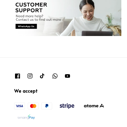
We accept