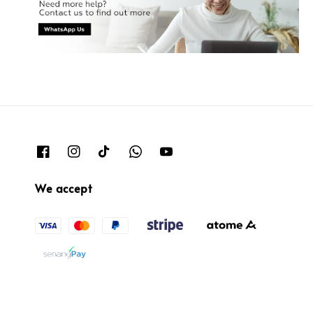
We accept