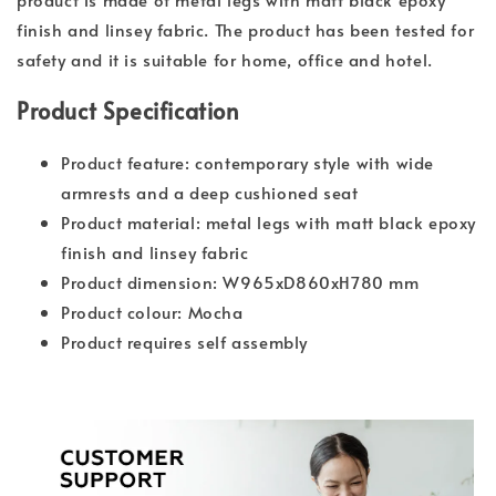
finish and linsey fabric. The product has been tested for
safety and it is suitable for home, office and hotel.
Product Specification
Product feature: contemporary style with wide
armrests and a deep cushioned seat
Product material: metal legs with matt black epoxy
finish and linsey fabric
Product dimension: W965xD860xH780 mm
Product colour: Mocha
Product requires self assembly