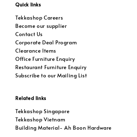
Quick links
Tekkashop Careers
Become our supplier
Contact Us
Corporate Deal Program
Clearance Items
Office Furniture Enquiry
Restaurant Furniture Enquiry
Subscribe to our Mailing List
Related links
Tekkashop Singapore
Tekkashop Vietnam
Building Material- Ah Boon Hardware