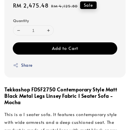
Sale
RM 2,475.48
Regular
Sale
RM 4,125.80
price
price
Quantity
Add to Cart
Share
Tekkashop FDSF2750 Contemporary Style Matt
Black Metal Legs Linsey Fabric 1 Seater Sofa -
Mocha
This is a 1 seater sofa. It features contemporary style
with wide armrests and a deep cushioned seat. The
product is made of metal legs with matt black epoxy