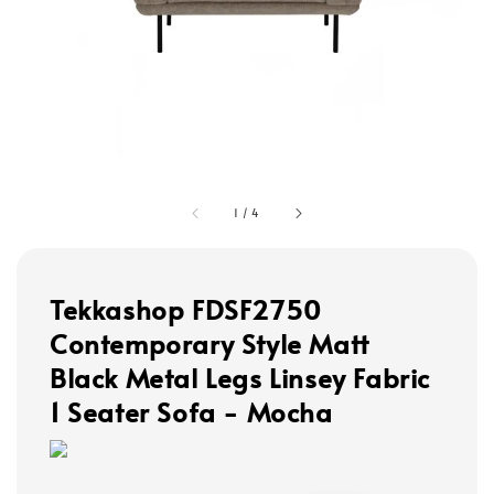
1
/
4
Tekkashop FDSF2750
Contemporary Style Matt
Black Metal Legs Linsey Fabric
1 Seater Sofa - Mocha