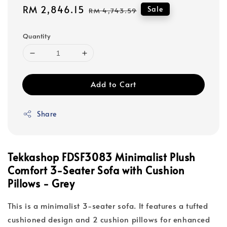
Sale
RM 2,846.15
Regular
Sale
RM 4,743.59
price
price
Quantity
Add to Cart
Share
Tekkashop FDSF3083 Minimalist Plush
Comfort 3-Seater Sofa with Cushion
Pillows - Grey
This is a minimalist 3-seater sofa. It features a tufted
cushioned design and 2 cushion pillows for enhanced