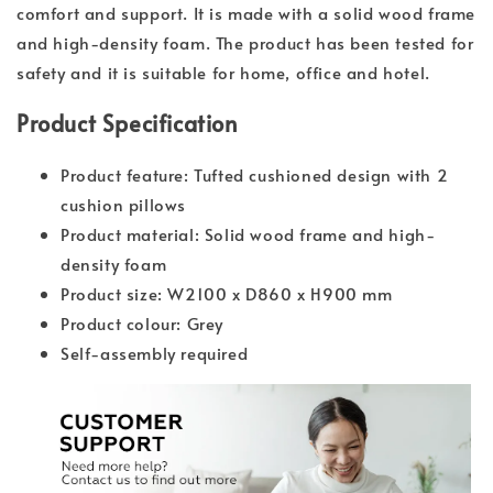
comfort and support. It is made with a solid wood frame
and high-density foam. The product has been tested for
safety and it is suitable for home, office and hotel.
Product Specification
Product feature: Tufted cushioned design with 2
cushion pillows
Product material: Solid wood frame and high-
density foam
Product size: W2100 x D860 x H900 mm
Product colour: Grey
Self-assembly required