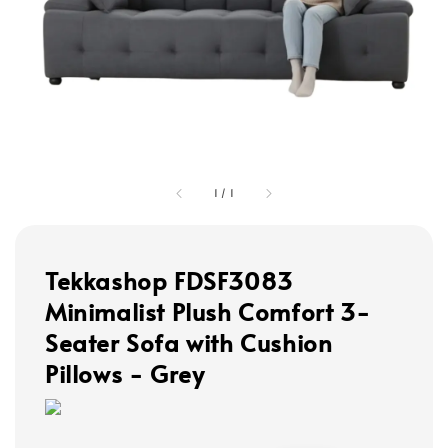
1
/
1
Tekkashop FDSF3083
Minimalist Plush Comfort 3-
Seater Sofa with Cushion
Pillows - Grey