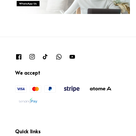
We accept
Quick links