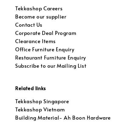
Tekkashop Careers
Become our supplier
Contact Us
Corporate Deal Program
Clearance Items
Office Furniture Enquiry
Restaurant Furniture Enquiry
Subscribe to our Mailing List
Related links
Tekkashop Singapore
Tekkashop Vietnam
Building Material- Ah Boon Hardware