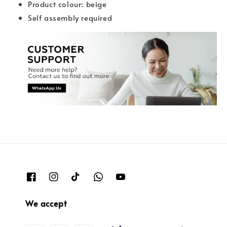
Product colour: beige
Self assembly required
We accept