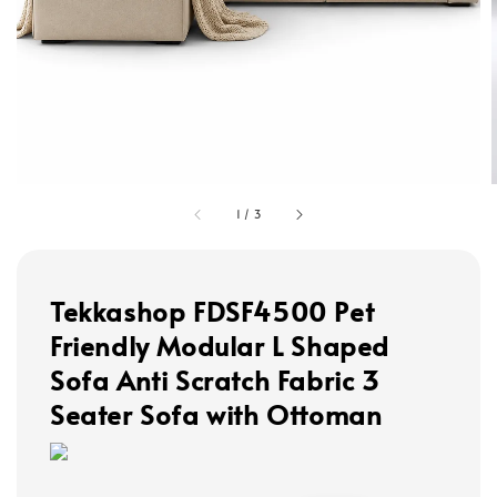
1
/
3
Tekkashop FDSF4500 Pet
Friendly Modular L Shaped
Sofa Anti Scratch Fabric 3
Seater Sofa with Ottoman