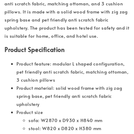
anti scratch fabric, matching ottoman, and 3 cushion
pillows. It is made with a solid wood frame with zig zag
spring base and pet friendly anti scratch fabric
upholstery. The product has been tested for safety and it
is suitable for home, office, and hotel use.
Product Specification
Product feature: modular L shaped configuration,
pet friendly anti scratch fabric, matching ottoman,
3 cushion pillows
Product material: solid wood frame with zig zag
spring base, pet friendly anti scratch fabric
upholstery
Product size
sofa: W2870 x D930 x H840 mm
stool: W820 x D820 x H380 mm