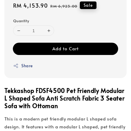
Sale
RM 4,153.90
Regular
Sale
RM 6,923.00
price
price
Quantity
Add to Cart
Share
Tekkashop FDSF4500 Pet Friendly Modular
L Shaped Sofa Anti Scratch Fabric 3 Seater
Sofa with Ottoman
This is a modern pet friendly modular L shaped sofa
design. It features with a modular L shaped, pet friendly