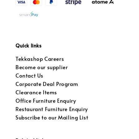
Quick links
Tekkashop Careers
Become our supplier
Contact Us
Corporate Deal Program
Clearance Items
Office Furniture Enquiry
Restaurant Furniture Enquiry
Subscribe to our Mailing List