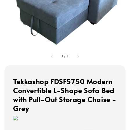
1
/
1
Tekkashop FDSF5750 Modern
Convertible L-Shape Sofa Bed
with Pull-Out Storage Chaise -
Grey