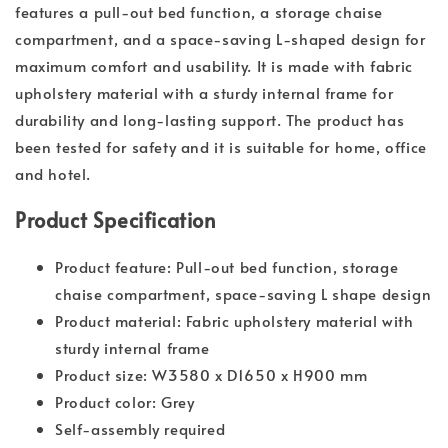
features a pull-out bed function, a storage chaise
compartment, and a space-saving L-shaped design for
maximum comfort and usability. It is made with fabric
upholstery material with a sturdy internal frame for
durability and long-lasting support. The product has
been tested for safety and it is suitable for home, office
and hotel.
Product Specification
Product feature: Pull-out bed function, storage
chaise compartment, space-saving L shape design
Product material: Fabric upholstery material with
sturdy internal frame
Product size: W3580 x D1650 x H900 mm
Product color: Grey
Self-assembly required