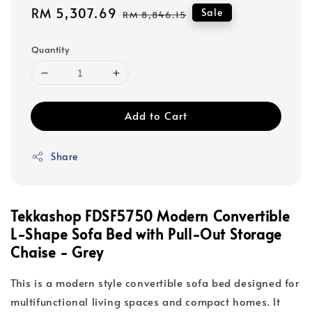
Sale
RM 5,307.69
Regular
Sale
RM 8,846.15
price
price
Quantity
Add to Cart
Share
Tekkashop FDSF5750 Modern Convertible
L-Shape Sofa Bed with Pull-Out Storage
Chaise - Grey
This is a modern style convertible sofa bed designed for
multifunctional living spaces and compact homes. It