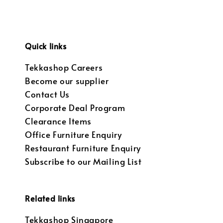
Quick links
Tekkashop Careers
Become our supplier
Contact Us
Corporate Deal Program
Clearance Items
Office Furniture Enquiry
Restaurant Furniture Enquiry
Subscribe to our Mailing List
Related links
Tekkashop Singapore