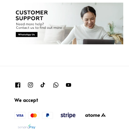
We accept