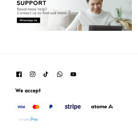
We accept