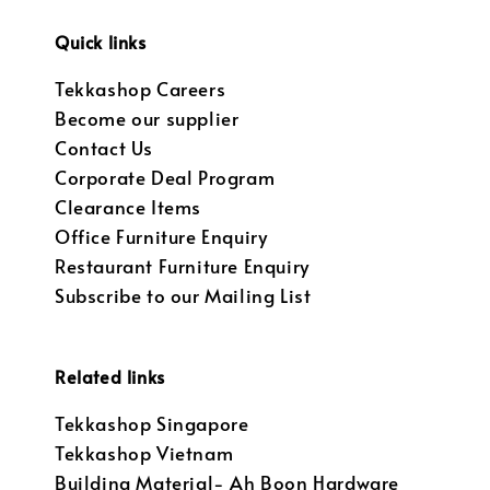
Quick links
Tekkashop Careers
Become our supplier
Contact Us
Corporate Deal Program
Clearance Items
Office Furniture Enquiry
Restaurant Furniture Enquiry
Subscribe to our Mailing List
Related links
Tekkashop Singapore
Tekkashop Vietnam
Building Material- Ah Boon Hardware