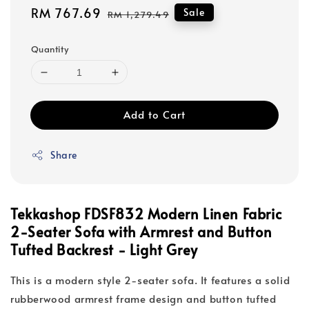
Sale
RM 767.69
Regular
Sale
RM 1,279.49
price
price
Quantity
Add to Cart
Share
Tekkashop FDSF832 Modern Linen Fabric
2-Seater Sofa with Armrest and Button
Tufted Backrest - Light Grey
This is a modern style 2-seater sofa. It features a solid
rubberwood armrest frame design and button tufted