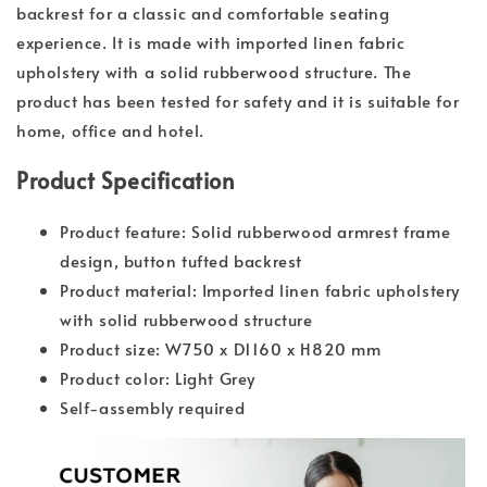
backrest for a classic and comfortable seating
experience. It is made with imported linen fabric
upholstery with a solid rubberwood structure. The
product has been tested for safety and it is suitable for
home, office and hotel.
Product Specification
Product feature: Solid rubberwood armrest frame
design, button tufted backrest
Product material: Imported linen fabric upholstery
with solid rubberwood structure
Product size: W750 x D1160 x H820 mm
Product color: Light Grey
Self-assembly required