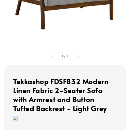
1
/
1
Tekkashop FDSF832 Modern
Linen Fabric 2-Seater Sofa
with Armrest and Button
Tufted Backrest - Light Grey