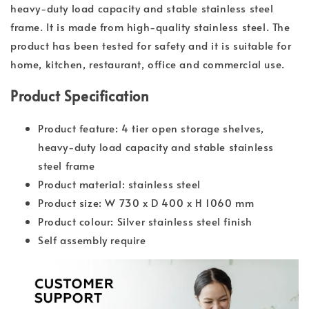
heavy-duty load capacity and stable stainless steel
frame. It is made from high-quality stainless steel. The
product has been tested for safety and it is suitable for
home, kitchen, restaurant, office and commercial use.
Product Specification
Product feature: 4 tier open storage shelves,
heavy-duty load capacity and stable stainless
steel frame
Product material: stainless steel
Product size: W 730 x D 400 x H 1060 mm
Product colour: Silver stainless steel finish
Self assembly require