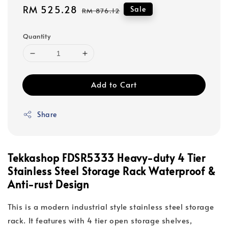
Sale
RM 525.28
Regular
Sale
RM 876.12
price
price
Quantity
Add to Cart
Share
Tekkashop FDSR5333 Heavy-duty 4 Tier
Stainless Steel Storage Rack Waterproof &
Anti-rust Design
This is a modern industrial style stainless steel storage
rack. It features with 4 tier open storage shelves,