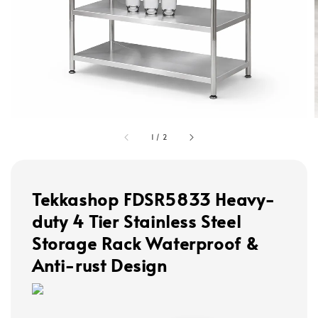
1
/
2
Tekkashop FDSR5833 Heavy-
duty 4 Tier Stainless Steel
Storage Rack Waterproof &
Anti-rust Design