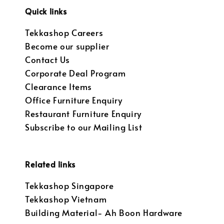
Quick links
Tekkashop Careers
Become our supplier
Contact Us
Corporate Deal Program
Clearance Items
Office Furniture Enquiry
Restaurant Furniture Enquiry
Subscribe to our Mailing List
Related links
Tekkashop Singapore
Tekkashop Vietnam
Building Material- Ah Boon Hardware