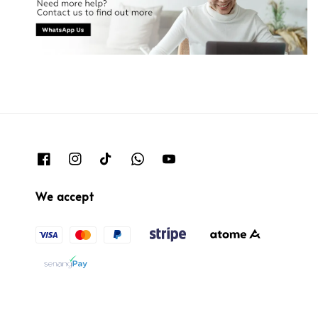
We accept