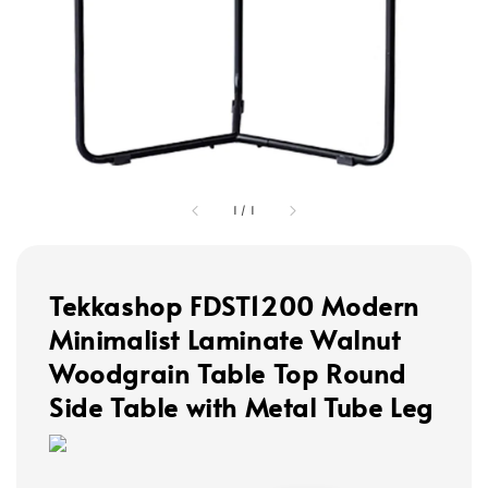
1
/
1
Tekkashop FDST1200 Modern
Minimalist Laminate Walnut
Woodgrain Table Top Round
Side Table with Metal Tube Leg