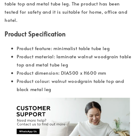
table top and metal tube leg. The product has been
tested for safety and it is suitable for home, office and
hotel.
Product Specification
Product feature: minimalist table tube leg
Product material: laminate walnut woodgrain table
top and metal tube leg
Product dimension: DIA500 x H600 mm
Product colour: walnut woodgrain table top and
black metal leg