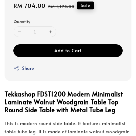
Sale
RM 704.00
Regular
Sale
RM 1,173.33
price
price
Quantity
Add to Cart
Share
Tekkashop FDST1200 Modern Minimalist
Laminate Walnut Woodgrain Table Top
Round Side Table with Metal Tube Leg
This is modern round side table. It features minimalist
table tube leg. It is made of laminate walnut woodgrain