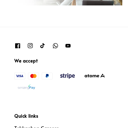
We accept
Quick links