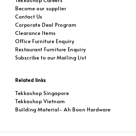
Tekkashop Careers
Become our supplier
Contact Us
Corporate Deal Program
Clearance Items
Office Furniture Enquiry
Restaurant Furniture Enquiry
Subscribe to our Mailing List
Related links
Tekkashop Singapore
Tekkashop Vietnam
Building Material- Ah Boon Hardware