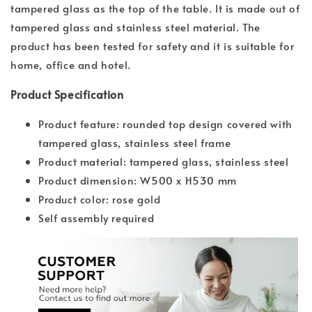
tampered glass as the top of the table. It is made out of
tampered glass and stainless steel material. The
product has been tested for safety and it is suitable for
home, office and hotel.
Product Specification
Product feature: rounded top design covered with
tampered glass, stainless steel frame
Product material: tampered glass, stainless steel
Product dimension: W500 x H530 mm
Product color: rose gold
Self assembly required