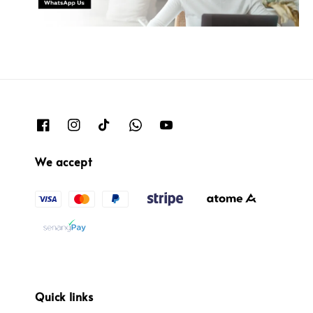
We accept
Quick links