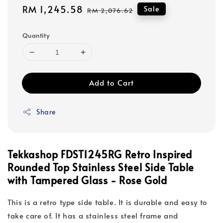
Sale
RM 1,245.58
Regular
Sale
RM 2,076.62
price
price
Quantity
Add to Cart
Share
Tekkashop FDST1245RG
Retro Inspired
Rounded Top Stainless Steel Side Table
with T
ampered Glass - Rose Gold
This is a retro type side table. It is durable and easy to
take care of. It has a stainless steel frame and