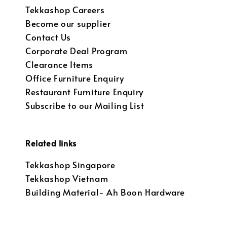
Tekkashop Careers
Become our supplier
Contact Us
Corporate Deal Program
Clearance Items
Office Furniture Enquiry
Restaurant Furniture Enquiry
Subscribe to our Mailing List
Related links
Tekkashop Singapore
Tekkashop Vietnam
Building Material- Ah Boon Hardware