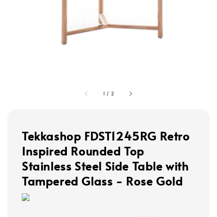
1
/
2
Tekkashop FDST1245RG Retro
Inspired Rounded Top
Stainless Steel Side Table with
Tampered Glass - Rose Gold