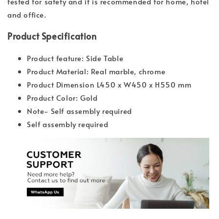
tested for safety and it is recommended for home, hotel
and office.
Product Specification
Product feature: Side Table
Product Material: Real marble, chrome
Product Dimension L450 x W450 x H550 mm
Product Color: Gold
Note- Self assembly required
Self assembly required