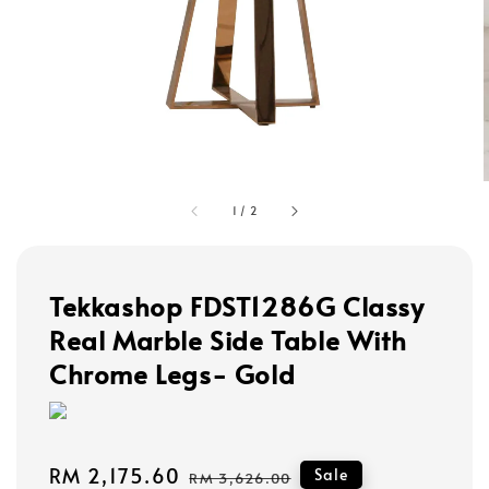
1
/
2
Tekkashop FDST1286G Classy
Real Marble Side Table With
Chrome Legs- Gold
Sale
RM 2,175.60
Regular
Sale
RM 3,626.00