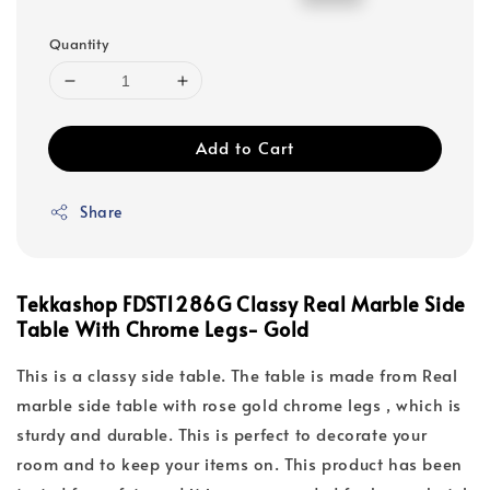
price
price
Quantity
Add to Cart
Share
Tekkashop FDST1286G Classy Real Marble Side
Table With Chrome Legs- Gold
This is a classy side table. The table is made from Real
marble side table with rose gold chrome legs , which is
sturdy and durable. This is perfect to decorate your
room and to keep your items on. This product has been