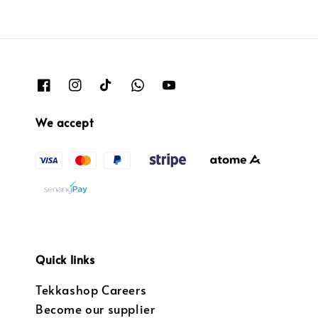
We accept
Quick links
Tekkashop Careers
Become our supplier