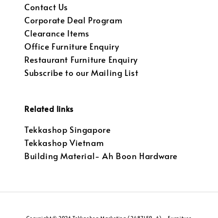
Contact Us
Corporate Deal Program
Clearance Items
Office Furniture Enquiry
Restaurant Furniture Enquiry
Subscribe to our Mailing List
Related links
Tekkashop Singapore
Tekkashop Vietnam
Building Material- Ah Boon Hardware