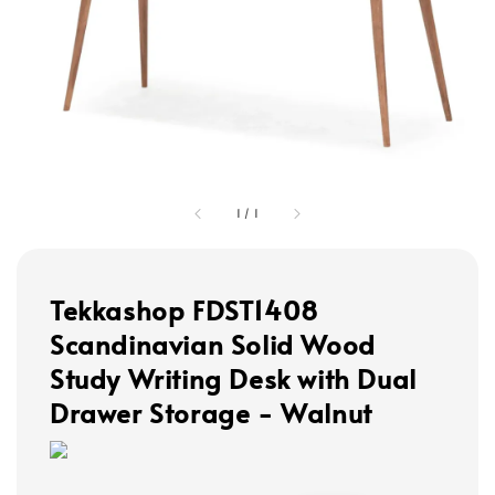
1
/
1
Tekkashop FDST1408
Scandinavian Solid Wood
Study Writing Desk with Dual
Drawer Storage - Walnut