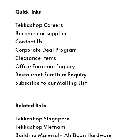
Quick links
Tekkashop Careers
Become our supplier
Contact Us
Corporate Deal Program
Clearance Items
Office Furniture Enquiry
Restaurant Furniture Enquiry
Subscribe to our Mailing List
Related links
Tekkashop Singapore
Tekkashop Vietnam
Building Material- Ah Boon Hardware