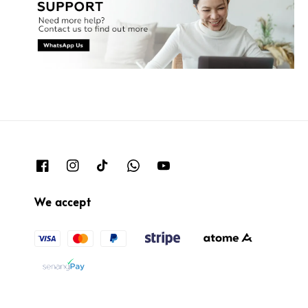
We accept