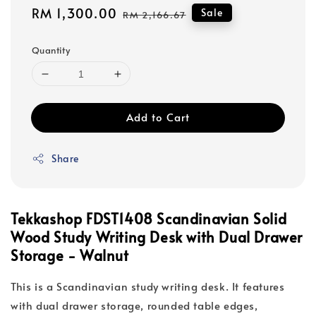
Sale
RM 1,300.00
Regular
Sale
RM 2,166.67
price
price
Quantity
Add to Cart
Share
Tekkashop FDST1408 Scandinavian Solid
Wood Study Writing Desk with Dual Drawer
Storage - Walnut
This is a Scandinavian study writing desk. It features
with dual drawer storage, rounded table edges,