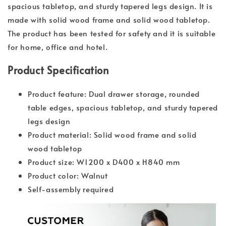
spacious tabletop, and sturdy tapered legs design. It is
made with solid wood frame and solid wood tabletop.
The product has been tested for safety and it is suitable
for home, office and hotel.
Product Specification
Product feature: Dual drawer storage, rounded
table edges, spacious tabletop, and sturdy tapered
legs design
Product material: Solid wood frame and solid
wood tabletop
Product size: W1200 x D400 x H840 mm
Product color: Walnut
Self-assembly required