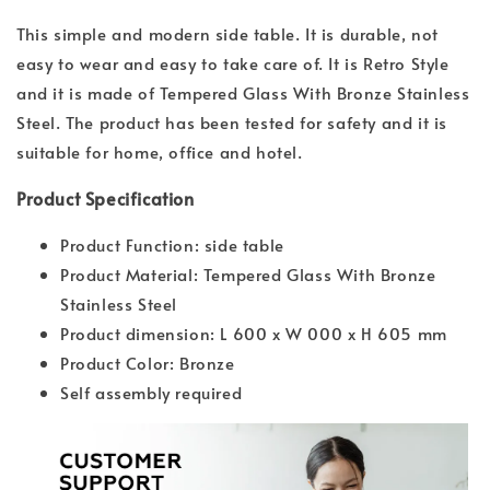
This simple and modern side table. It is durable, not
easy to wear and easy to take care of. It is Retro Style
and it is made of Tempered Glass With Bronze Stainless
Steel. The product has been tested for safety and it is
suitable for home, office and hotel.
Product Specification
Product Function: side table
Product Material: Tempered Glass With Bronze
Stainless Steel
Product dimension: L 600 x W 000 x H 605 mm
Product Color: Bronze
Self assembly required