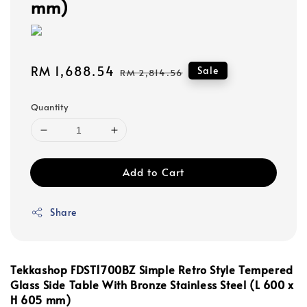
mm)
Sale
RM 1,688.54
Regular
Sale
RM 2,814.56
price
price
Quantity
Add to Cart
Share
Tekkashop FDST1700BZ Simple Retro Style
Tempered
Glass
Side Table With Bronze Stainless Steel (L 600 x
H 605 mm)