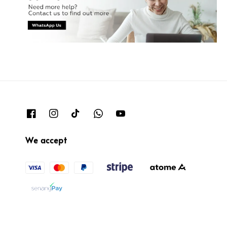
We accept