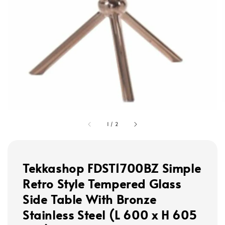
1
/
2
Tekkashop FDST1700BZ Simple
Retro Style Tempered Glass
Side Table With Bronze
Stainless Steel (L 600 x H 605