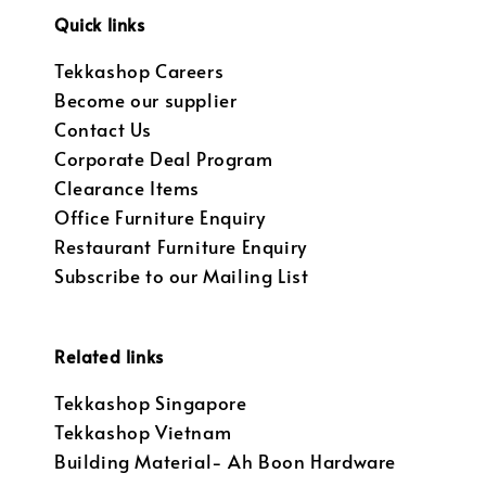
Quick links
Tekkashop Careers
Become our supplier
Contact Us
Corporate Deal Program
Clearance Items
Office Furniture Enquiry
Restaurant Furniture Enquiry
Subscribe to our Mailing List
Related links
Tekkashop Singapore
Tekkashop Vietnam
Building Material- Ah Boon Hardware