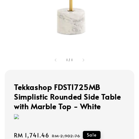
1
/
1
Tekkashop FDST1725MB
Simplistic Rounded Side Table
with Marble Top - White
Sale
RM 1,741.46
Regular
Sale
RM 2,902.76