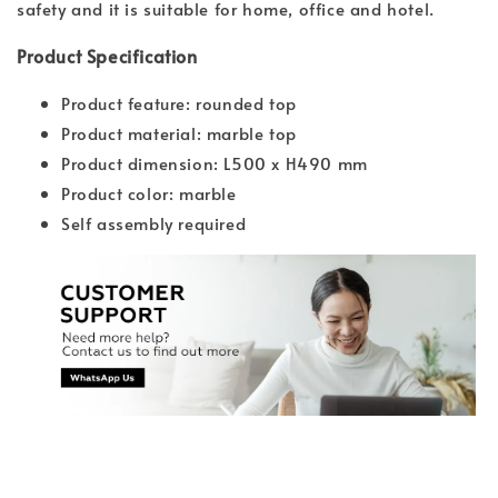
safety and it is suitable for home, office and hotel.
Product Specification
Product feature: rounded top
Product material: marble top
Product dimension: L500 x H490 mm
Product color: marble
Self assembly required