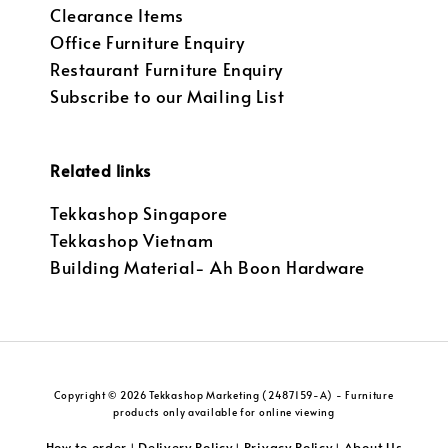
Clearance Items
Office Furniture Enquiry
Restaurant Furniture Enquiry
Subscribe to our Mailing List
Related links
Tekkashop Singapore
Tekkashop Vietnam
Building Material- Ah Boon Hardware
Copyright © 2026 Tekkashop Marketing (2487159-A) - Furniture
products only available for online viewing
How to order
Delivery Policy
Privacy Policy
About Us