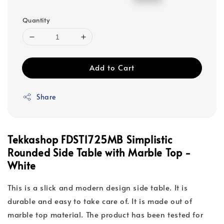
price
price
Quantity
Add to Cart
Share
Tekkashop FDST1725MB Simplistic
Rounded Side Table with Marble Top -
White
This is a slick and modern design side table. It is
durable and easy to take care of. It is made out of
marble top material. The product has been tested for