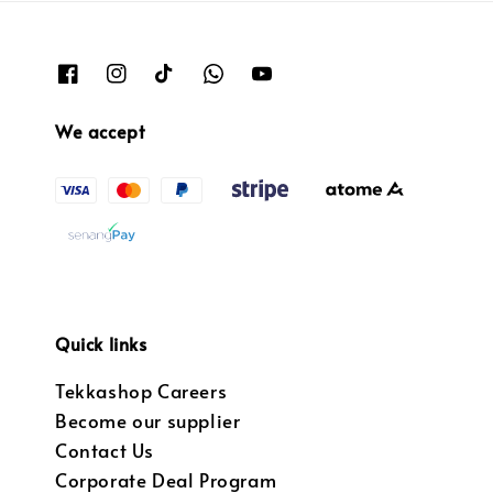
We accept
Quick links
Tekkashop Careers
Become our supplier
Contact Us
Corporate Deal Program