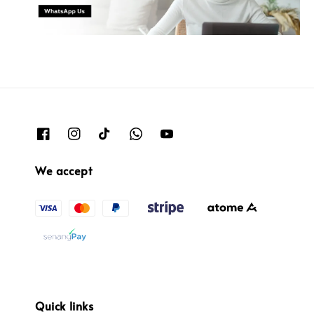
We accept
Quick links