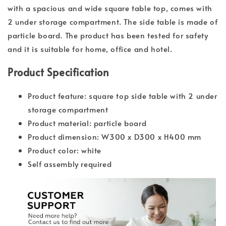
with a spacious and wide square table top, comes with
2 under storage compartment. The side table is made of
particle board. The product has been tested for safety
and it is suitable for home, office and hotel.
Product Specification
Product feature: square top side table with 2 under
storage compartment
Product material: particle board
Product dimension: W300 x D300 x H400 mm
Product color: white
Self assembly required