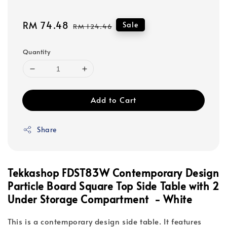
Sale
RM 74.48
Regular
Sale
RM 124.46
price
price
Quantity
Add to Cart
Share
Tekkashop FDST83W Contemporary Design
Particle Board Square Top Side Table with 2
Under Storage Compartment - White
This is a contemporary design side table. It features