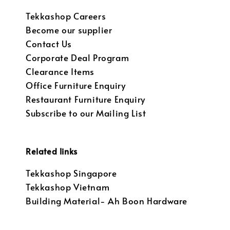
Tekkashop Careers
Become our supplier
Contact Us
Corporate Deal Program
Clearance Items
Office Furniture Enquiry
Restaurant Furniture Enquiry
Subscribe to our Mailing List
Related links
Tekkashop Singapore
Tekkashop Vietnam
Building Material- Ah Boon Hardware