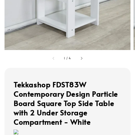
1
/
4
Tekkashop FDST83W
Contemporary Design Particle
Board Square Top Side Table
with 2 Under Storage
Compartment - White