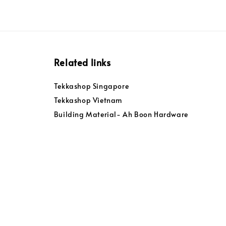
Related links
Tekkashop Singapore
Tekkashop Vietnam
Building Material- Ah Boon Hardware