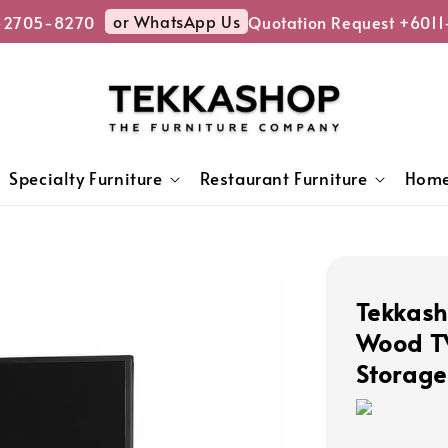
or WhatsApp Us
705-8270
Quotation Request +6011-
Specialty Furniture
Restaurant Furniture
Home
Tekkash
Wood TV
Storage