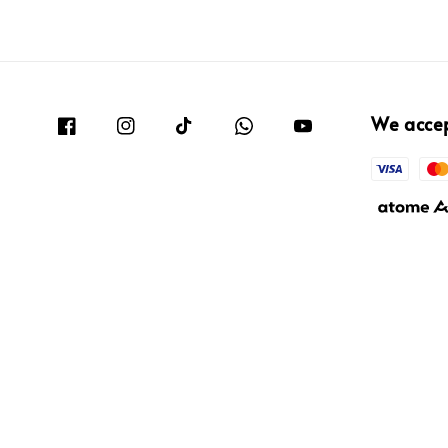
We acce