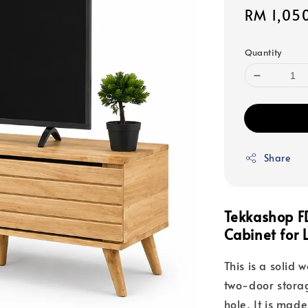
Sale
RM 1,05
price
Quantity
Share
Tekkashop F
Cabinet for 
This is a solid 
two-door stora
hole. It is mad