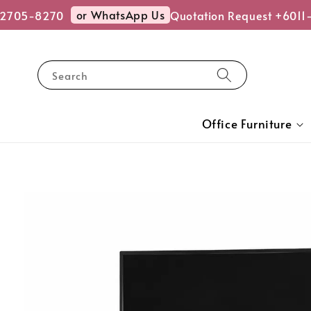
or WhatsApp Us
705-8270
Quotation Request +6011-2
Search
Office Furniture