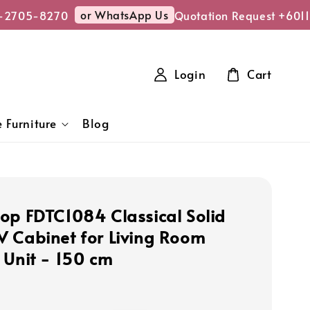
or WhatsApp Us
2705-8270
Quotation Request +6011-
Login
Cart
 Furniture
Blog
op FDTC1084 Classical Solid
 Cabinet for Living Room
 Unit - 150 cm