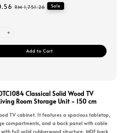
0.56
Regular
Sale
RM 1,751.26
price
Add to Cart
DTC1084 Classical Solid Wood TV
Living Room Storage Unit - 150 cm
wood TV cabinet. It features a spacious tabletop,
ge compartments, and a back panel with cable
e with full solid rubberwood structure, MDF back