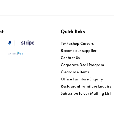
pt
Quick links
Tekkashop Careers
Become our supplier
Contact Us
Corporate Deal Program
Clearance Items
Office Furniture Enquiry
Restaurant Furniture Enquiry
Subscribe to our Mailing List