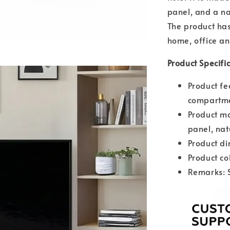
panel, and a na
The product has 
home, office an
Product Specifi
Product fe
compartme
Product ma
panel, nat
Product d
Product co
Remarks: 