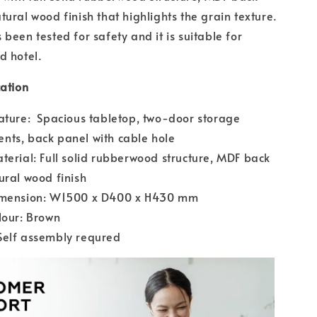
tural wood finish that highlights the grain texture.
been tested for safety and it is suitable for
d hotel.
cation
ature: Spacious tabletop, two-door storage
nts, back panel with cable hole
terial: Full solid rubberwood structure, MDF back
ural wood finish
imension: W1500 x D400 x H430 mm
lour: Brown
Self assembly requred