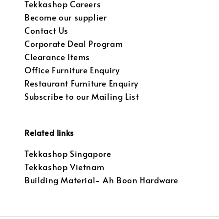
Tekkashop Careers
Become our supplier
Contact Us
Corporate Deal Program
Clearance Items
Office Furniture Enquiry
Restaurant Furniture Enquiry
Subscribe to our Mailing List
Related links
Tekkashop Singapore
Tekkashop Vietnam
Building Material- Ah Boon Hardware