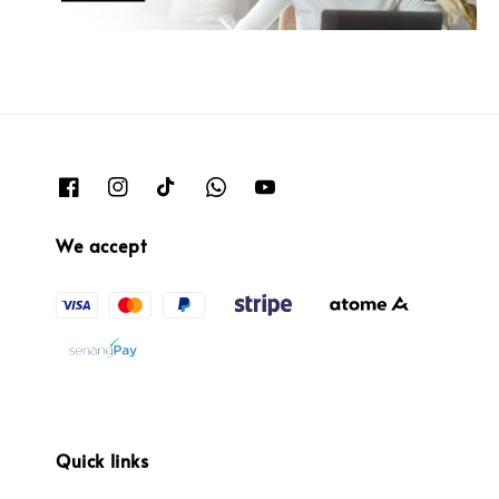
We accept
Quick links