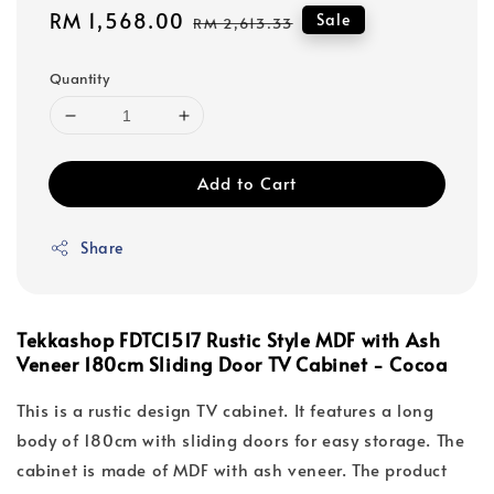
Sale
RM 1,568.00
Regular
Sale
RM 2,613.33
price
price
Quantity
Add to Cart
Share
Tekkashop FDTC1517 Rustic Style MDF with Ash
Veneer 180cm Sliding Door TV Cabinet - Cocoa
This is a rustic design TV cabinet. It features a long
body of 180cm with sliding doors for easy storage. The
cabinet is made of MDF with ash veneer. The product