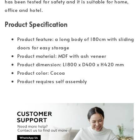
has been tested for safety and it is suitable for home,
office and hotel.
Product Specification
Product feature: a long body of 180cm with sliding
doors for easy storage
Product material: MDF with ash veneer
Product dimension: L1800 x D400 x H420 mm
Product color: Cocoa
Product requires self assembly