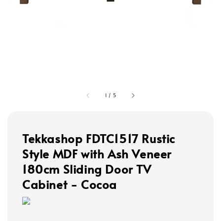
1
/
5
Tekkashop FDTC1517 Rustic
Style MDF with Ash Veneer
180cm Sliding Door TV
Cabinet - Cocoa