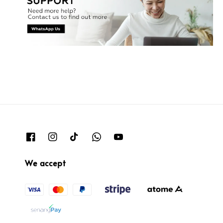
We accept