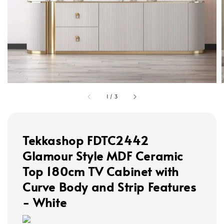
1
/
3
Tekkashop FDTC2442
Glamour Style MDF Ceramic
Top 180cm TV Cabinet with
Curve Body and Strip Features
- White