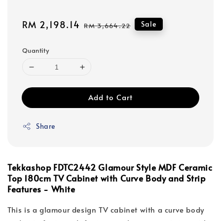
Sale
RM 2,198.14
Regular
Sale
RM 3,664.22
price
price
Quantity
Add to Cart
Share
Tekkashop FDTC2442 Glamour Style MDF Ceramic
Top 180cm TV Cabinet with Curve Body and Strip
Features - White
This is a glamour design TV cabinet with a curve body