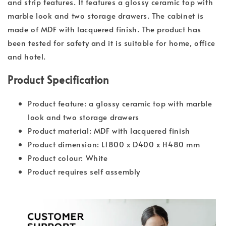
and strip features. It features a glossy ceramic top with
marble look and two storage drawers. The cabinet is
made of MDF with lacquered finish. The product has
been tested for safety and it is suitable for home, office
and hotel.
Product Specification
Product feature: a glossy ceramic top with marble
look and two storage drawers
Product material: MDF with lacquered finish
Product dimension: L1800 x D400 x H480 mm
Product colour: White
Product requires self assembly