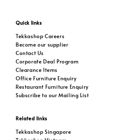
Quick links
Tekkashop Careers
Become our supplier
Contact Us
Corporate Deal Program
Clearance Items
Office Furniture Enquiry
Restaurant Furniture Enquiry
Subscribe to our Mailing List
Related links
Tekkashop Singapore