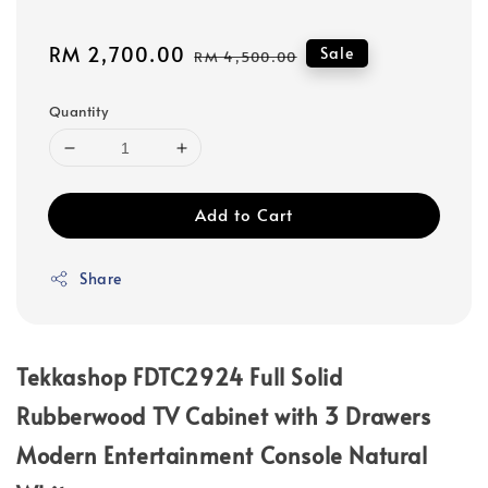
Sale
RM 2,700.00
Regular
Sale
RM 4,500.00
price
price
Quantity
Add to Cart
Share
Tekkashop FDTC2924 Full Solid
Rubberwood TV Cabinet with 3 Drawers
Modern Entertainment Console Natural