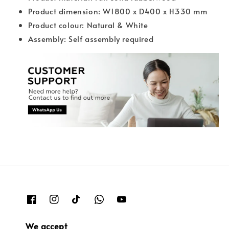
Product dimension: W1800 x D400 x H330 mm
Product colour: Natural & White
Assembly: Self assembly required
We accept