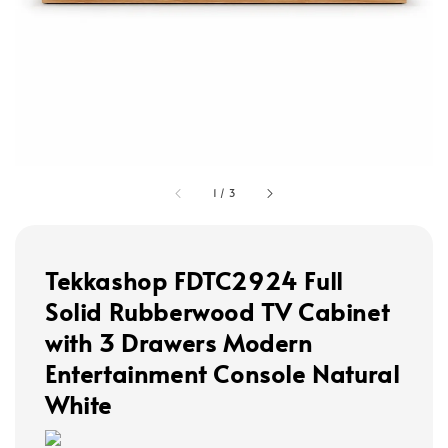
1
/
3
Tekkashop FDTC2924 Full
Solid Rubberwood TV Cabinet
with 3 Drawers Modern
Entertainment Console Natural
White