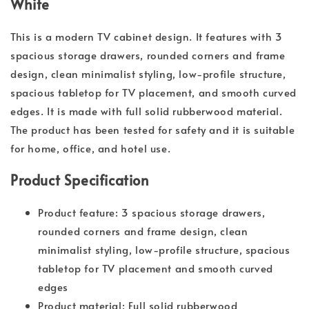
White
This is a modern TV cabinet design. It features with 3
spacious storage drawers, rounded corners and frame
design, clean minimalist styling, low-profile structure,
spacious tabletop for TV placement, and smooth curved
edges. It is made with full solid rubberwood material.
The product has been tested for safety and it is suitable
for home, office, and hotel use.
Product Specification
Product feature: 3 spacious storage drawers,
rounded corners and frame design, clean
minimalist styling, low-profile structure, spacious
tabletop for TV placement and smooth curved
edges
Product material: Full solid rubberwood