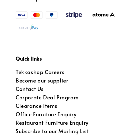
Quick links
Tekkashop Careers
Become our supplier
Contact Us
Corporate Deal Program
Clearance Items
Office Furniture Enquiry
Restaurant Furniture Enquiry
Subscribe to our Mailing List