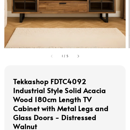
1
/
5
Tekkashop FDTC4092
Industrial Style Solid Acacia
Wood 180cm Length TV
Cabinet with Metal Legs and
Glass Doors - Distressed
Walnut