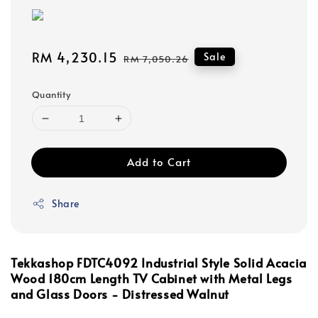
Sale
RM 4,230.15
Regular
Sale
RM 7,050.26
price
price
Quantity
Add to Cart
Share
Tekkashop FDTC4092 Industrial Style Solid Acacia
Wood 180cm Length TV Cabinet with Metal Legs
and Glass Doors - Distressed Walnut