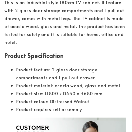
This is an industrial style 180cm TV cabinet. It feature
with 2 glass door storage compartments and 1 pull out
drawer, comes with metal legs. The TV cabinet is made
of acacia wood, glass and metal. The product has been
tested for safety and it is suitable for home, office and
hotel.
Product Specification
Product feature: 2 glass door storage
compartments and 1 pull out drawer
Product material: acacia wood, glass and metal
Product size: L1800 x D450 x H680 mm
Product colour: Distressed Walnut
Product requires self assembly