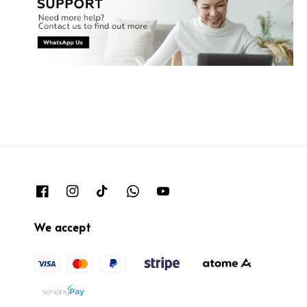
We accept