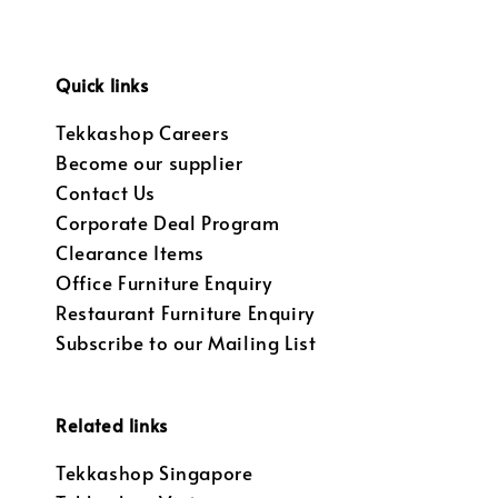
Quick links
Tekkashop Careers
Become our supplier
Contact Us
Corporate Deal Program
Clearance Items
Office Furniture Enquiry
Restaurant Furniture Enquiry
Subscribe to our Mailing List
Related links
Tekkashop Singapore