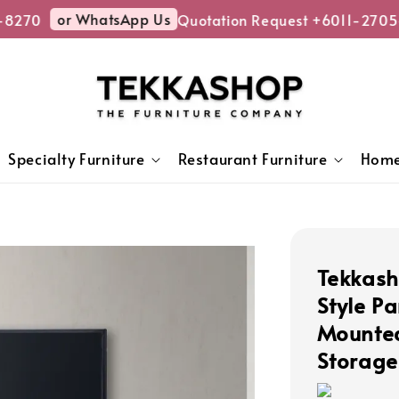
or WhatsApp Us
270
Quotation Request +6011-2705-
Specialty Furniture
Restaurant Furniture
Home
Tekkas
Style P
Mounted
Storage