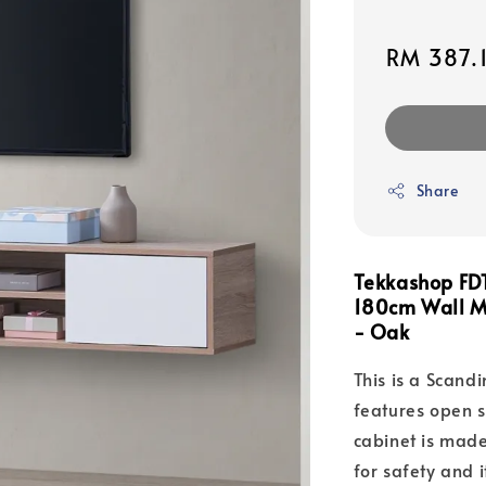
Sale
RM 387.
price
Share
Tekkashop FDT
180cm Wall M
- Oak
This is a Scand
features open 
cabinet is made
for safety and i