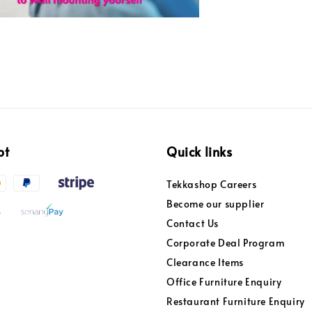
pt
Quick links
Tekkashop Careers
Become our supplier
Contact Us
Corporate Deal Program
Clearance Items
Office Furniture Enquiry
Restaurant Furniture Enquiry