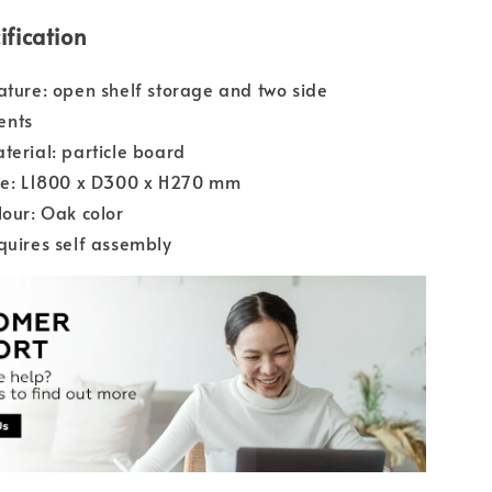
ification
ature: open shelf storage and two side
ents
terial: particle board
ize: L1800 x D300 x H270 mm
lour: Oak color
quires self assembly