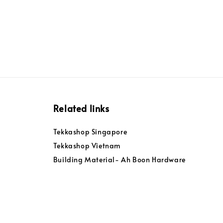
Related links
Tekkashop Singapore
Tekkashop Vietnam
Building Material- Ah Boon Hardware