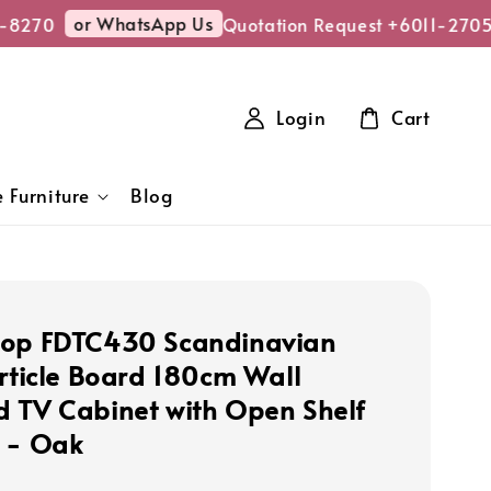
or WhatsApp Us
8270
Quotation Request +6011-2705-
Login
Cart
 Furniture
Blog
hop FDTC430 Scandinavian
article Board 180cm Wall
 TV Cabinet with Open Shelf
 - Oak