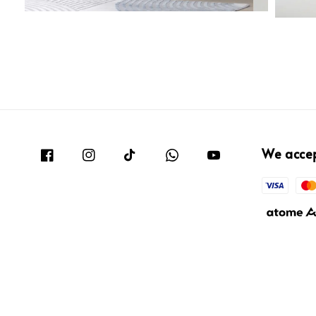
We acce