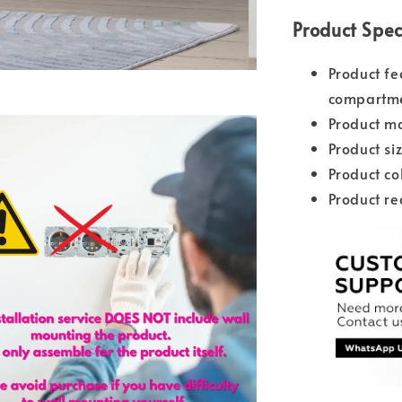
Product Spec
Product fe
compartm
Product ma
Product s
Product co
Product re