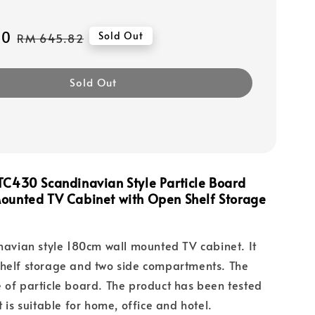
10
Regular
Sold Out
RM 645.82
price
Sold Out
C430 Scandinavian Style Particle Board
ounted TV Cabinet with Open Shelf Storage
inavian style 180cm wall mounted TV cabinet. It
shelf storage and two side compartments. The
 of particle board. The product has been tested
t is suitable for home, office and hotel.