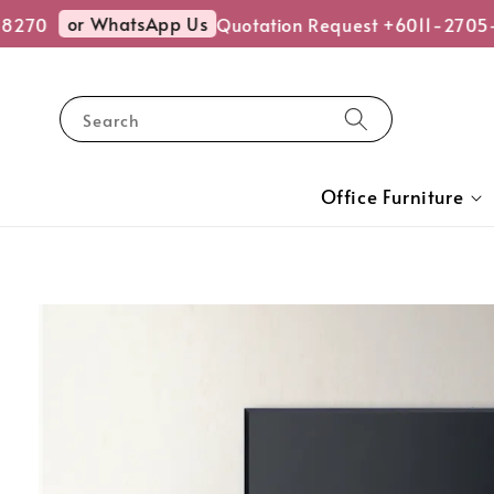
or WhatsApp Us
270
Quotation Request +6011-2705-8
Search
Office Furniture