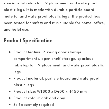
spacious tabletop for TV placement, and waterproof
plastic legs. It is made with durable particle board
material and waterproof plastic legs. The product has
been tested for safety and it is suitable for home, office,
and hotel use.
Product Specification
Product feature: 2 swing door storage
compartments, open shelf storage, spacious
tabletop for TV placement, and waterproof plastic
legs
Product material: particle board and waterproof
plastic legs
Product size: W1800 x D400 x H450 mm
Product colour: oak and grey
Self assembly required