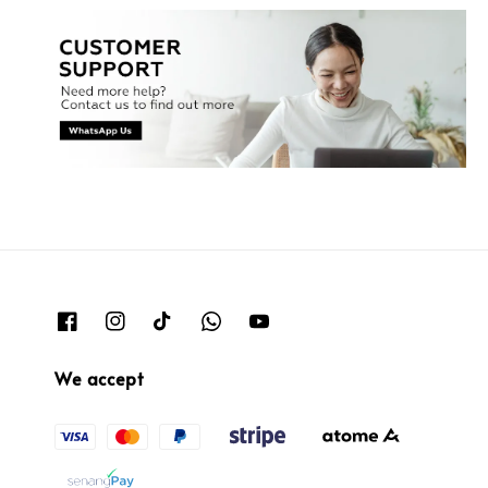
We accept