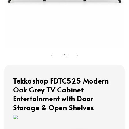
1
/
1
Tekkashop FDTC525 Modern
Oak Grey TV Cabinet
Entertainment with Door
Storage & Open Shelves