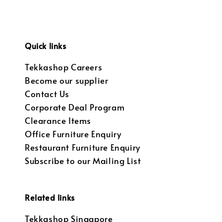
Quick links
Tekkashop Careers
Become our supplier
Contact Us
Corporate Deal Program
Clearance Items
Office Furniture Enquiry
Restaurant Furniture Enquiry
Subscribe to our Mailing List
Related links
Tekkashop Singapore