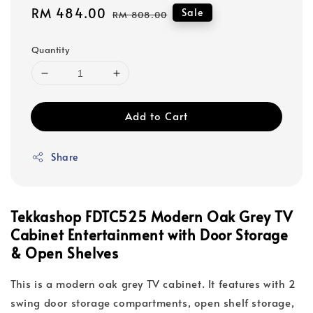
Sale
RM 484.00
Regular
Sale
RM 808.00
price
price
Quantity
Add to Cart
Share
Tekkashop FDTC525 Modern Oak Grey TV
Cabinet Entertainment with Door Storage
& Open Shelves
This is a modern oak grey TV cabinet. It features with 2
swing door storage compartments, open shelf storage,