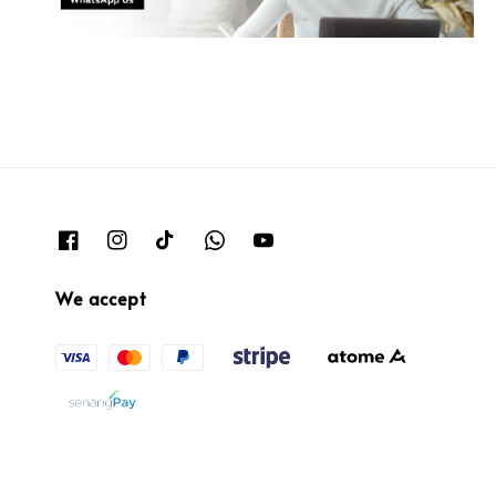
We accept