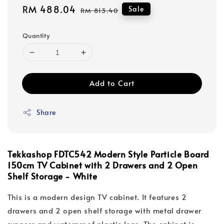
Sale
RM 488.04
Regular
Sale
RM 813.40
price
price
Quantity
Add to Cart
Share
Tekkashop FDTC542 Modern Style Particle Board
150cm TV Cabinet with 2 Drawers and 2 Open
Shelf Storage - White
This is a modern design TV cabinet. It features 2
drawers and 2 open shelf storage with metal drawer
runners and waterproof plastic legs. The cabinet is