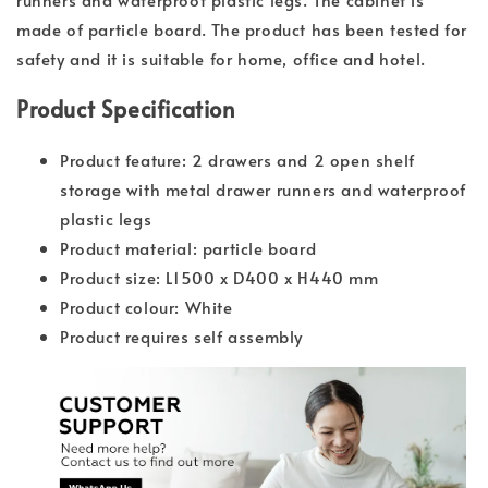
made of particle board. The product has been tested for
safety and it is suitable for home, office and hotel.
Product Specification
Product feature: 2 drawers and 2 open shelf
storage with metal drawer runners and waterproof
plastic legs
Product material: particle board
Product size: L1500 x D400 x H440 mm
Product colour: White
Product requires self assembly