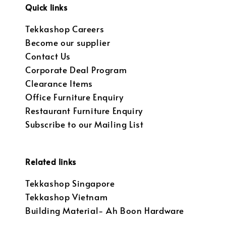
Quick links
Tekkashop Careers
Become our supplier
Contact Us
Corporate Deal Program
Clearance Items
Office Furniture Enquiry
Restaurant Furniture Enquiry
Subscribe to our Mailing List
Related links
Tekkashop Singapore
Tekkashop Vietnam
Building Material- Ah Boon Hardware