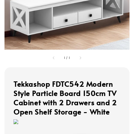
1
/
1
Tekkashop FDTC542 Modern
Style Particle Board 150cm TV
Cabinet with 2 Drawers and 2
Open Shelf Storage - White