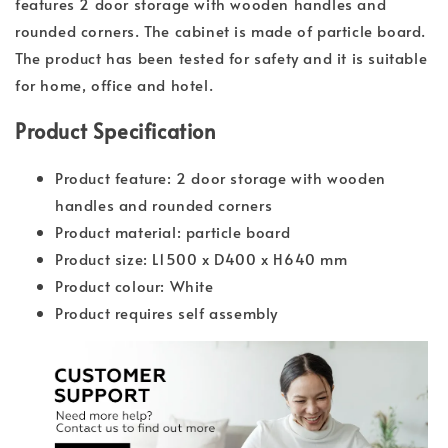
features 2 door storage with wooden handles and
rounded corners. The cabinet is made of particle board.
The product has been tested for safety and it is suitable
for home, office and hotel.
Product Specification
Product feature: 2 door storage with wooden
handles and rounded corners
Product material: particle board
Product size: L1500 x D400 x H640 mm
Product colour: White
Product requires self assembly