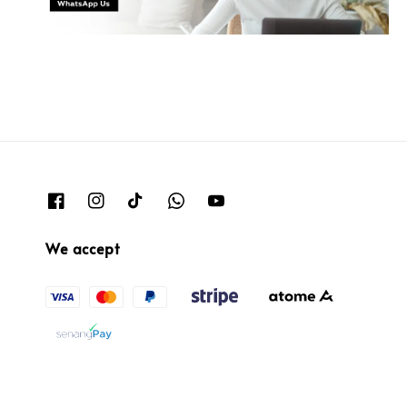
We accept