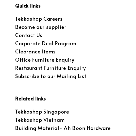
Quick links
Tekkashop Careers
Become our supplier
Contact Us
Corporate Deal Program
Clearance Items
Office Furniture Enquiry
Restaurant Furniture Enquiry
Subscribe to our Mailing List
Related links
Tekkashop Singapore
Tekkashop Vietnam
Building Material- Ah Boon Hardware