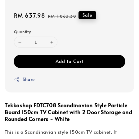
Sale
RM 637.98
Regular
Sale
RM 1,063.30
price
price
Quantity
Add to Cart
Share
Tekkashop FDTC708 Scandinavian Style Particle
Board 150cm TV Cabinet with 2 Door Storage and
Rounded Corners - White
This is a Scandinavian style 150cm TV cabinet. It