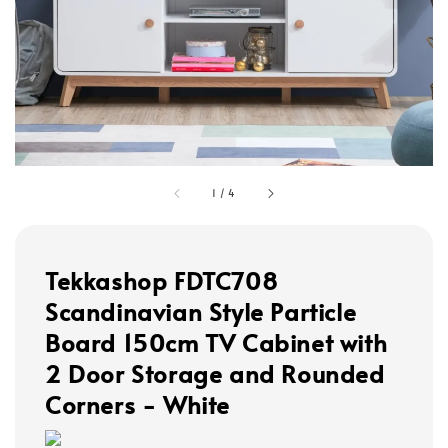
1
/
4
Tekkashop FDTC708
Scandinavian Style Particle
Board 150cm TV Cabinet with
2 Door Storage and Rounded
Corners - White