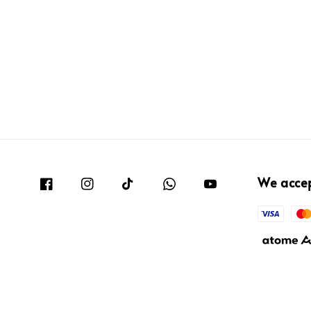
We acce