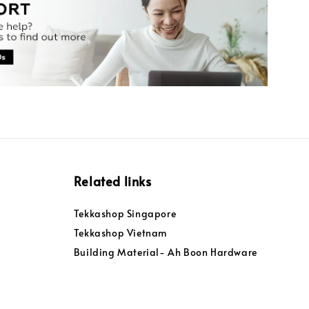
Related links
Tekkashop Singapore
Tekkashop Vietnam
Building Material- Ah Boon Hardware