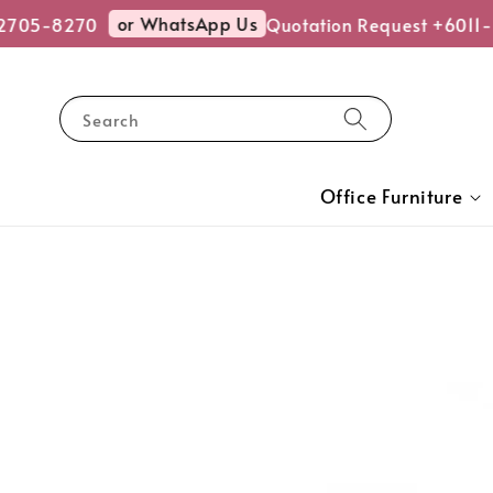
or WhatsApp Us
705-8270
Quotation Request +6011-
Search
Office Furniture