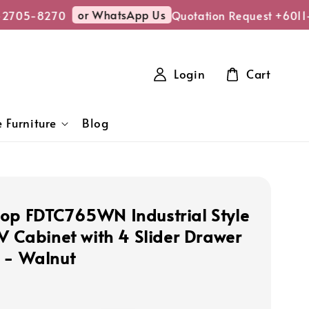
or WhatsApp Us
2705-8270
Quotation Request +6011-
Login
Cart
 Furniture
Blog
op FDTC765WN Industrial Style
TV Cabinet with 4 Slider Drawer
 - Walnut