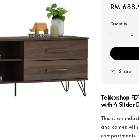
Sale
RM 688.
price
Quantity
Share
Tekkashop FDT
with 4 Slider
This is an indust
and comes with 
compartments. 