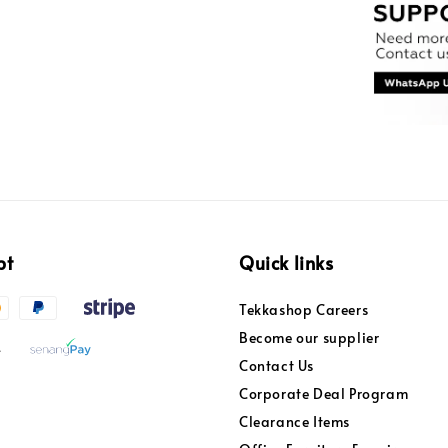
pt
Quick links
Tekkashop Careers
Become our supplier
Contact Us
Corporate Deal Program
Clearance Items