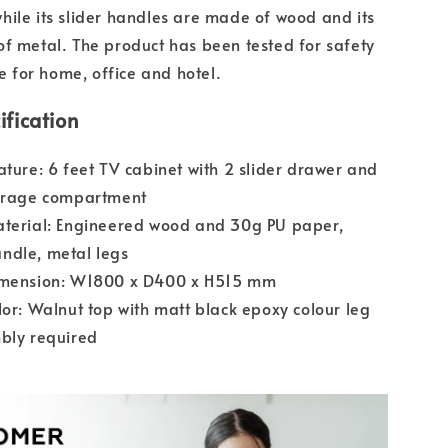
ile its slider handles are made of wood and its
f metal. The product has been tested for safety
le for home, office and hotel.
ification
ature: 6 feet TV cabinet with 2 slider drawer and
torage compartment
aterial: Engineered wood and 30g PU paper,
ndle, metal legs
imension: W1800 x D400 x H515 mm
lor: Walnut top with matt black epoxy colour leg
bly required