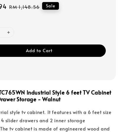
94
Regular
Sale
RM 1,148.56
price
Add to Cart
C765WN Industrial Style 6 feet TV Cabinet
 Drawer Storage - Walnut
rial style tv cabinet. It features with a 6 feet size
4 slider drawers and 2 inner storage
The tv cabinet is made of engineered wood and