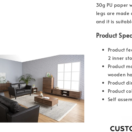
30g PU paper wh
legs are made o
and it is suitab
Product Spec
Product fe
2 inner s
Product m
wooden ha
Product d
Product co
Self assem