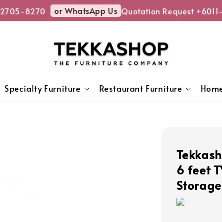
or WhatsApp Us
2705-8270
Quotation Request +6011-
Specialty Furniture
Restaurant Furniture
Home
Tekkash
6 feet 
Storage