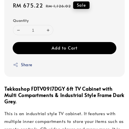
Sale
RM 675.22
Regular
Sale
RM 1,126.02
price
price
Quantity
Add to Cart
Share
Tekkashop FDTV0917DGY 6ft TV Cabinet with
Multi Compartments & Industrial Style Frame Dark
Grey.
This is an industrial style TV cabinet. It features with
multiple inner compartments to store your items such as
remote controls, CD, video player and many more. It is