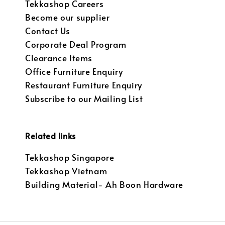
Tekkashop Careers
Become our supplier
Contact Us
Corporate Deal Program
Clearance Items
Office Furniture Enquiry
Restaurant Furniture Enquiry
Subscribe to our Mailing List
Related links
Tekkashop Singapore
Tekkashop Vietnam
Building Material- Ah Boon Hardware