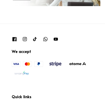
We accept
Quick links