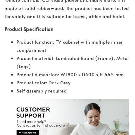
made of solid rubberwood. The product has been tested
for safety and it is suitable for home, office and hotel.
Product Specification
Product function: TV cabinet with multiple inner
compartment
Product material: Laminated Board (Frame), Metal
(Legs)
Product dimension: W1800 x D400 x H 445 mm
Product color: Dark Grey
Self assembly required