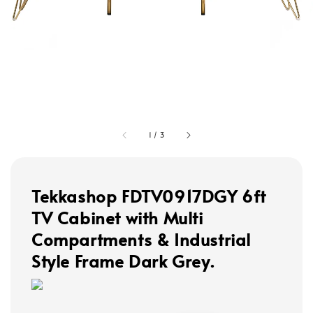
1
/
3
Tekkashop FDTV0917DGY 6ft
TV Cabinet with Multi
Compartments & Industrial
Style Frame Dark Grey.