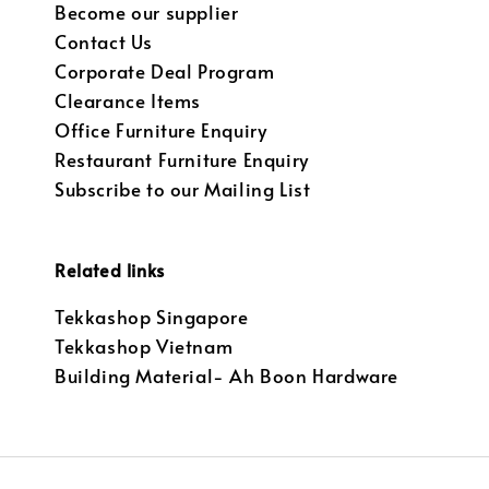
Become our supplier
Contact Us
Corporate Deal Program
Clearance Items
Office Furniture Enquiry
Restaurant Furniture Enquiry
Subscribe to our Mailing List
Related links
Tekkashop Singapore
Tekkashop Vietnam
Building Material- Ah Boon Hardware