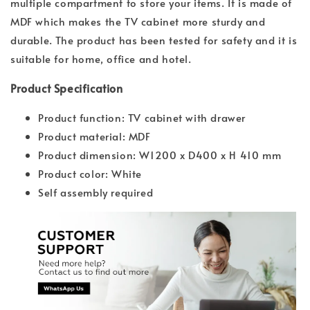
multiple compartment to store your items. It is made of
MDF which makes the TV cabinet more sturdy and
durable. The product has been tested for safety and it is
suitable for home, office and hotel.
Product Specification
Product function: TV cabinet with drawer
Product material: MDF
Product dimension: W1200 x D400 x H 410 mm
Product color: White
Self assembly required