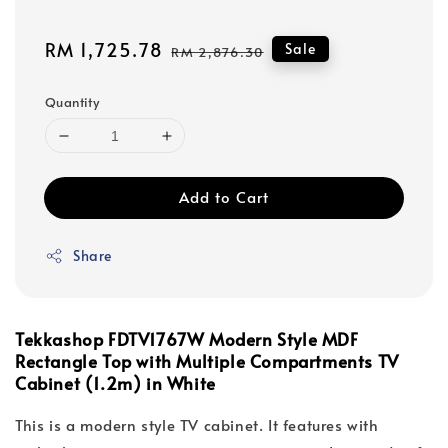
Sale
RM 1,725.78
Regular
Sale
RM 2,876.30
price
price
Quantity
Add to Cart
Share
Tekkashop FDTV1767W Modern Style MDF
Rectangle Top with Multiple Compartments TV
Cabinet (1.2m) in White
This is a modern style TV cabinet. It features with