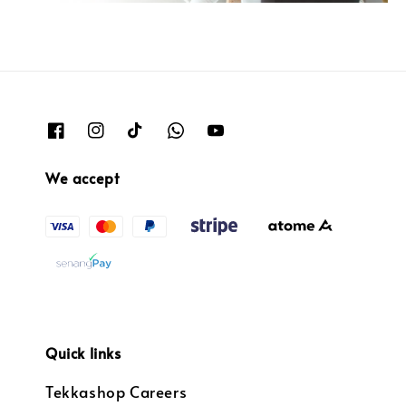
We accept
Quick links
Tekkashop Careers