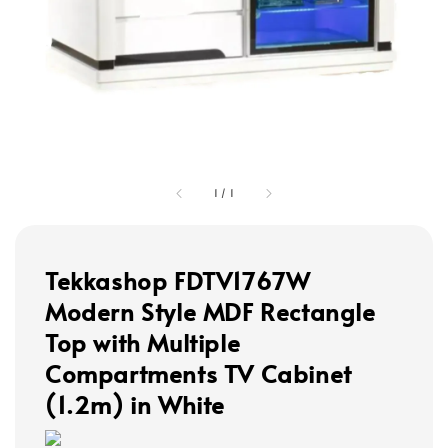
1
/
1
Tekkashop FDTV1767W
Modern Style MDF Rectangle
Top with Multiple
Compartments TV Cabinet
(1.2m) in White