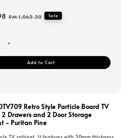
98
Regular
Sale
RM 1,063.30
price
Add to Cart
TV709 Retro Style Particle Board TV
h 2 Drawers and 2 Door Storage
nt
- Puritan Pine
style TV cabinet. It features with 30mm thickness