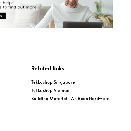
Related links
Tekkashop Singapore
Tekkashop Vietnam
Building Material- Ah Boon Hardware