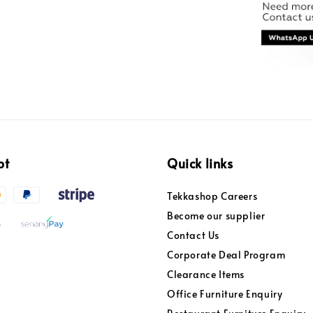
pt
Quick links
Tekkashop Careers
Become our supplier
Contact Us
Corporate Deal Program
Clearance Items
Office Furniture Enquiry