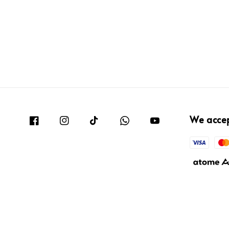
We acce