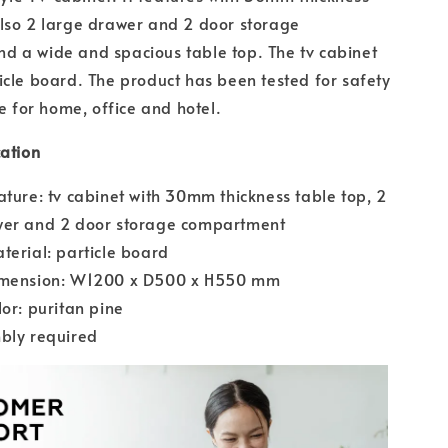
lso 2 large drawer and 2 door storage
d a wide and spacious table top. The tv cabinet
icle board. The product has been tested for safety
le for home, office and hotel.
cation
ature: tv cabinet with 30mm thickness table top, 2
wer and 2 door storage compartment
terial: particle board
imension: W1200 x D500 x H550 mm
lor: puritan pine
bly required