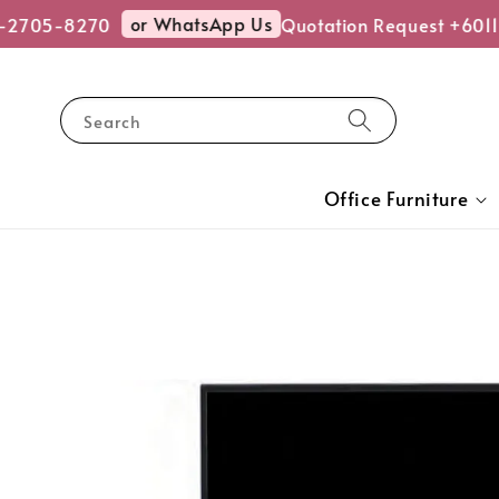
or WhatsApp Us
-2705-8270
Quotation Request +6011
Search
Office Furniture