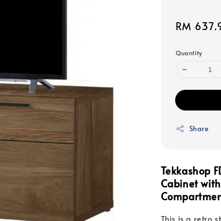
Sale
RM 637.
price
Quantity
Share
Tekkashop FD
Cabinet
wit
Compartme
This is a retro 