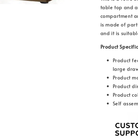
table top and a
compartment an
is made of part
and it is suitab
Product Specifi
Product fe
large dra
Product ma
Product d
Product co
Self assem