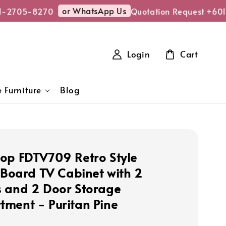
or WhatsApp Us
-2705-8270
Quotation Request +601
Login
Cart
 Furniture
Blog
op FDTV709 Retro Style
e Board TV Cabinet with 2
 and 2 Door Storage
ment - Puritan Pine