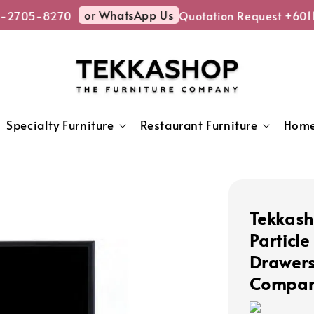
or WhatsApp Us
-2705-8270
Quotation Request +6011
Specialty Furniture
Restaurant Furniture
Home
Tekkash
Particl
Drawers
Compart