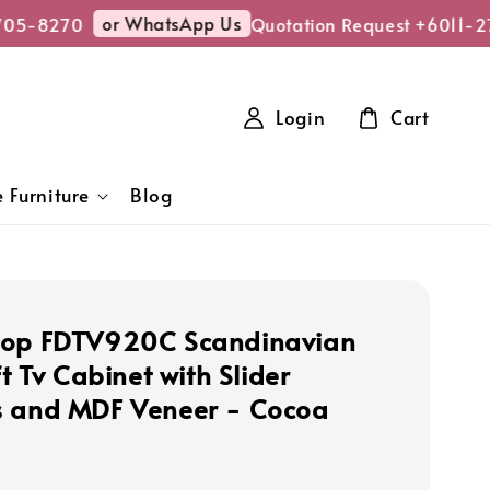
or WhatsApp Us
05-8270
Quotation Request +6011-27
Login
Cart
 Furniture
Blog
hop FDTV920C Scandinavian
ft Tv Cabinet with Slider
 and MDF Veneer - Cocoa