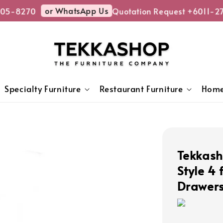
or WhatsApp Us
05-8270
Quotation Request +6011-27
Specialty Furniture
Restaurant Furniture
Home
Tekkas
Style 4 
Drawers