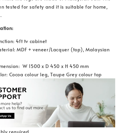
n tested for safety and it is suitable for home,
.
ation:
nction: 4ft tv cabinet
terial: MDF + veneer/Lacquer (top), Malaysian
imension: W 1500 x D 450 x H 450 mm
lor: Cocoa colour leg, Taupe Grey colour top
bly required