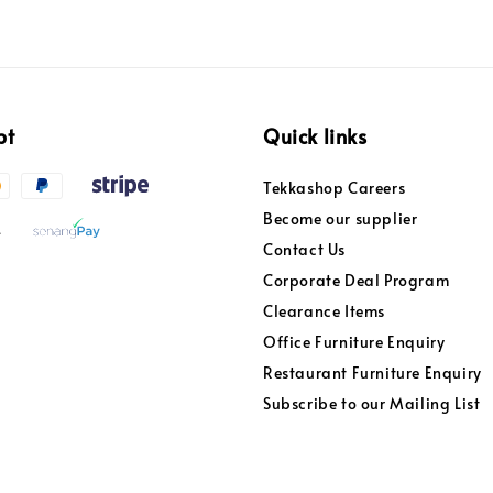
pt
Quick links
Tekkashop Careers
Become our supplier
Contact Us
Corporate Deal Program
Clearance Items
Office Furniture Enquiry
Restaurant Furniture Enquiry
Subscribe to our Mailing List