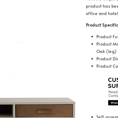
product has bee
office and hotel
Product Specific
Product Fu
Product Ma
Oak (leg)
Product D
Product Co
Self assem