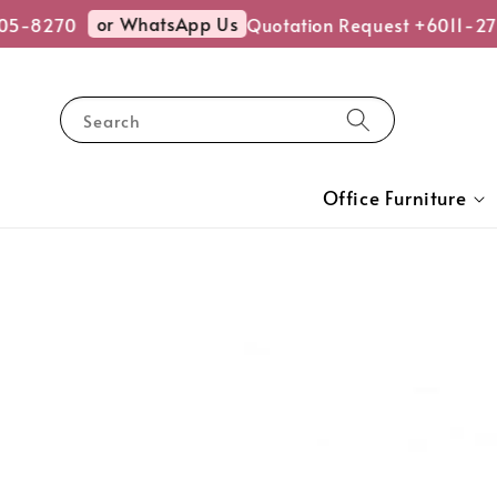
or WhatsApp Us
5-8270
Quotation Request +6011-27
Search
Office Furniture