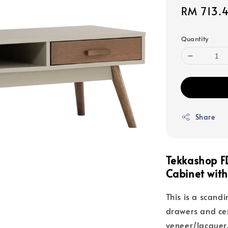
Sale
RM 713.
price
Quantity
Share
Tekkashop F
Cabinet wit
This is a scandi
drawers and cen
veneer/lacquer,