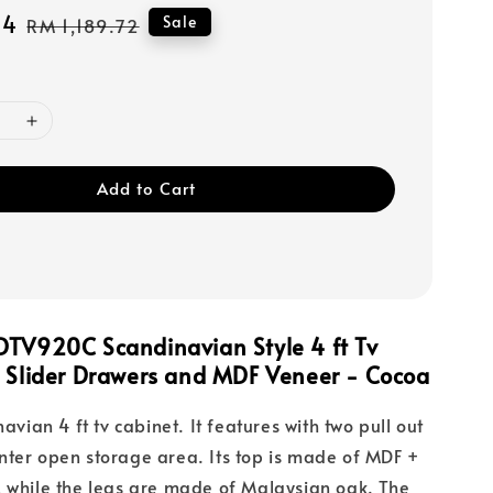
44
Regular
Sale
RM 1,189.72
price
Add to Cart
DTV920C Scandinavian Style 4 ft Tv
h Slider Drawers and MDF Veneer - Cocoa
navian 4 ft tv cabinet. It features with two pull out
ter open storage area. Its top is made of MDF +
 while the legs are made of Malaysian oak. The