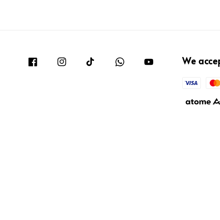
We acce