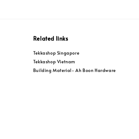
Related links
Tekkashop Singapore
Tekkashop Vietnam
Building Material- Ah Boon Hardware