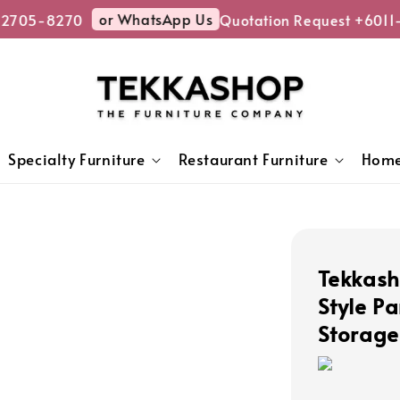
or WhatsApp Us
2705-8270
Quotation Request +6011
Specialty Furniture
Restaurant Furniture
Home
Tekkas
Style Pa
Storage