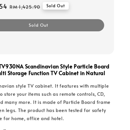
54
Regular
Sold Out
RM 1,425.90
price
Sold Out
TV930NA Scandinavian Style Particle Board
lti Storage Function TV Cabinet in Natural
navian style TV cabinet. It features with multiple
 store your items such as remote controls, CD,
d many more. It is made of Particle Board frame
n legs. The product has been tested for safety
le for home, office and hotel.