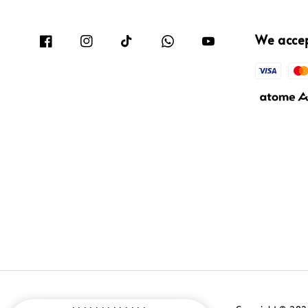
We acce