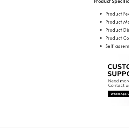
Product Specifi
Product Fe
Product Ma
Product D
Product Co
Self assem