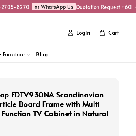
or WhatsApp Us
-2705-8270
Quotation Request +6011
Login
Cart
 Furniture
Blog
hop FDTV930NA Scandinavian
rticle Board Frame with Multi
 Function TV Cabinet in Natural