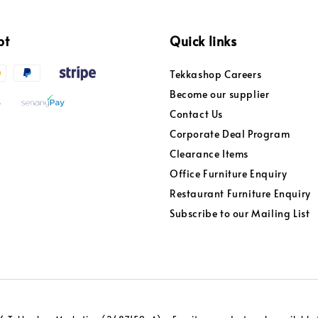
pt
Quick links
Tekkashop Careers
Become our supplier
Contact Us
Corporate Deal Program
Clearance Items
Office Furniture Enquiry
Restaurant Furniture Enquiry
Subscribe to our Mailing List