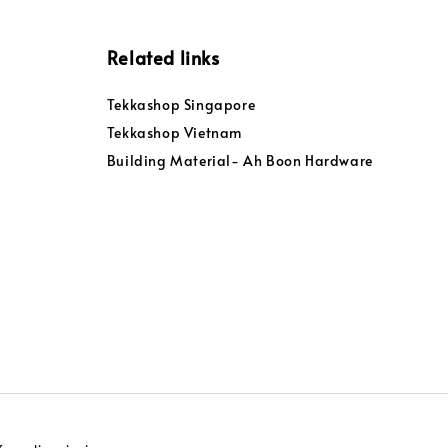
Related links
Tekkashop Singapore
Tekkashop Vietnam
Building Material- Ah Boon Hardware