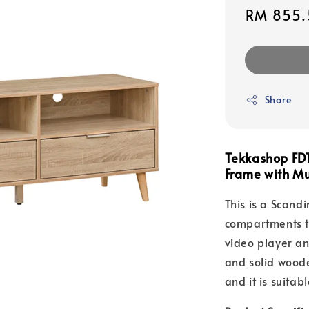
Sale
RM 855.
price
Share
Tekkashop FD
Frame with Mu
This is a Scandi
compartments to
video player an
and solid woode
and it is suitab