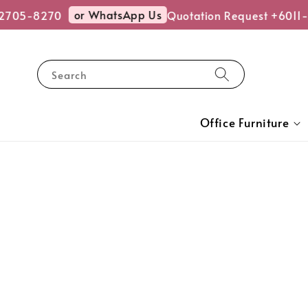
or WhatsApp Us
2705-8270
Quotation Request +6011-
Search
Office Furniture