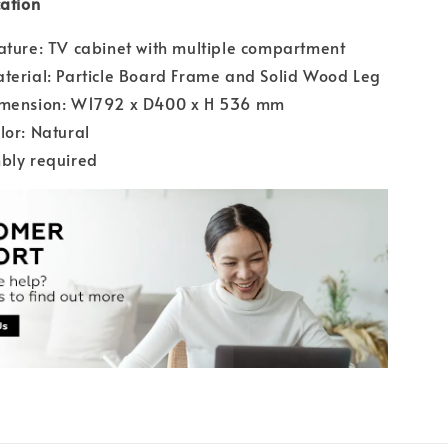
cation
ature: TV cabinet with multiple compartment
terial: Particle Board Frame and Solid Wood Leg
imension: W1792 x D400 x H 536 mm
lor: Natural
bly required