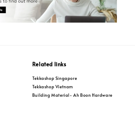
Related links
Tekkashop Singapore
Tekkashop Vietnam
Building Material- Ah Boon Hardware