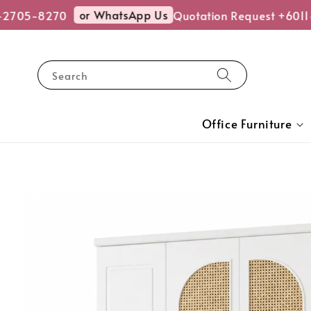
or WhatsApp Us
-2705-8270
Quotation Request +6011
Search
Office Furniture