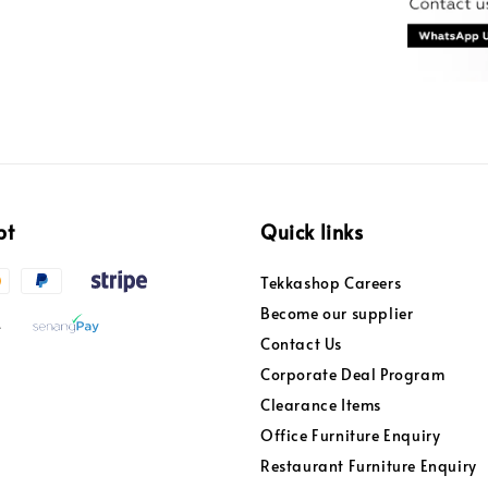
pt
Quick links
Tekkashop Careers
Become our supplier
Contact Us
Corporate Deal Program
Clearance Items
Office Furniture Enquiry
Restaurant Furniture Enquiry