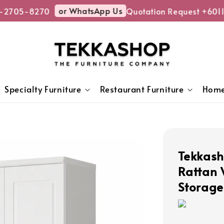
or WhatsApp Us
-2705-8270
Quotation Request +6011
Specialty Furniture
Restaurant Furniture
Home
Tekkas
Rattan
Storage