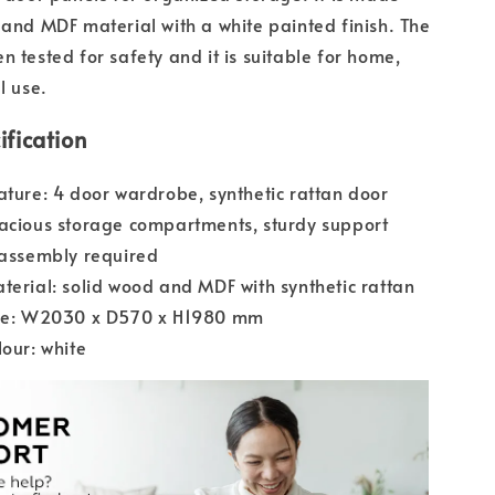
 and MDF material with a white painted finish. The
n tested for safety and it is suitable for home,
l use.
ification
ature: 4 door wardrobe, synthetic rattan door
acious storage compartments, sturdy support
-assembly required
terial: solid wood and MDF with synthetic rattan
ize: W2030 x D570 x H1980 mm
lour: white