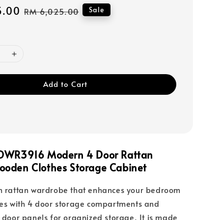
5.00
Regular
Sale
RM 6,025.00
price
Add to Cart
FDWR3916 Modern 4 Door Rattan
oden Clothes Storage Cabinet
rn rattan wardrobe that enhances your bedroom
res with 4 door storage compartments and
n door panels for organized storage. It is made