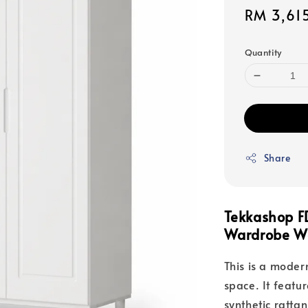
Sale
RM 3,61
price
Quantity
Share
Tekkashop 
Wardrobe Wo
This is a mode
space. It featu
synthetic ratta