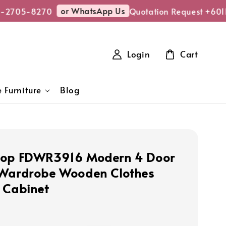
or WhatsApp Us
-2705-8270
Quotation Request +601
Login
Cart
 Furniture
Blog
hop FDWR3916 Modern 4 Door
 Wardrobe Wooden Clothes
 Cabinet