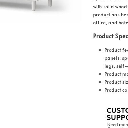
with solid wood
product has bee
office, and hote
Product Spec
Product fe
panels, sp
legs, self
Product ma
Product s
Product co