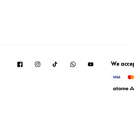
We acce