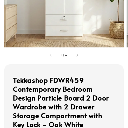
1
/
4
Tekkashop FDWR459
Contemporary Bedroom
Design Particle Board 2 Door
Wardrobe with 2 Drawer
Storage Compartment with
Key Lock - Oak White