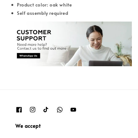
Product color: oak white
Self assembly required
We accept