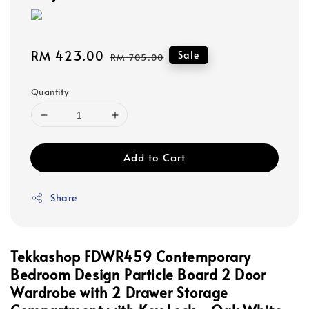
Sale
RM 423.00
Regular
Sale
RM 705.00
price
price
Quantity
Add to Cart
Share
Tekkashop FDWR459 Contemporary
Bedroom Design Particle Board 2 Door
Wardrobe with 2 Drawer Storage