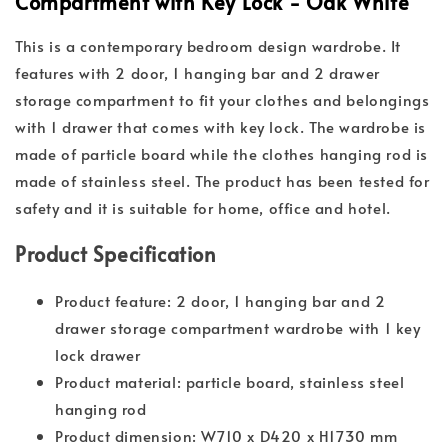
Compartment with Key Lock
- Oak White
This is a contemporary bedroom design wardrobe. It
features with 2 door, 1 hanging bar and 2 drawer
storage compartment to fit your clothes and belongings
with 1 drawer that comes with key lock. The wardrobe is
made of particle board while the clothes hanging rod is
made of stainless steel. The product has been tested for
safety and it is suitable for home, office and hotel.
Product Specification
Product feature: 2 door, 1 hanging bar and 2
drawer storage compartment wardrobe with 1 key
lock drawer
Product material: particle board, stainless steel
hanging rod
Product dimension: W710 x D420 x H1730 mm