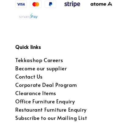
Quick links
Tekkashop Careers
Become our supplier
Contact Us
Corporate Deal Program
Clearance Items
Office Furniture Enquiry
Restaurant Furniture Enquiry
Subscribe to our Mailing List