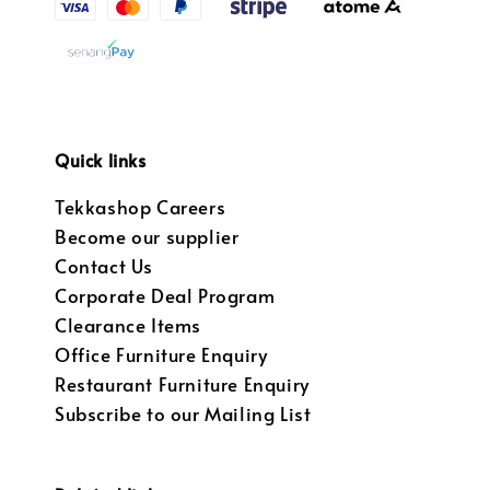
Quick links
Tekkashop Careers
Become our supplier
Contact Us
Corporate Deal Program
Clearance Items
Office Furniture Enquiry
Restaurant Furniture Enquiry
Subscribe to our Mailing List