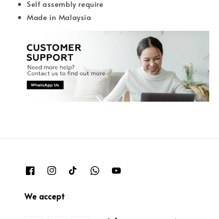
Self assembly require
Made in Malaysia
We accept