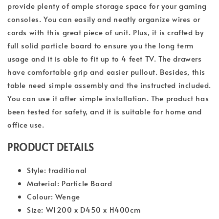
provide plenty of ample storage space for your gaming
consoles. You can easily and neatly organize wires or
cords with this great piece of unit. Plus, it is crafted by
full solid particle board to ensure you the long term
usage and it is able to fit up to 4 feet TV. The drawers
have comfortable grip and easier pullout. Besides, this
table need simple assembly and the instructed included.
You can use it after simple installation. The product has
been tested for safety, and it is suitable for home and
office use.
PRODUCT DETAILS
Style: traditional
Material: Particle Board
Colour: Wenge
Size: W1200 x D450 x H400cm