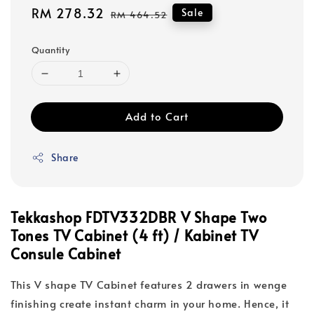
Sale
RM 278.32
Regular
Sale
RM 464.52
price
price
Quantity
Add to Cart
Share
Tekkashop FDTV332DBR V Shape Two
Tones TV Cabinet (4 ft) / Kabinet TV
Consule Cabinet
This V shape TV Cabinet features 2 drawers in wenge
finishing create instant charm in your home. Hence, it