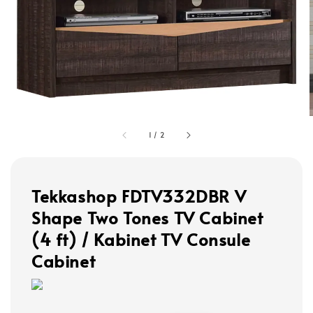
1
/
2
Tekkashop FDTV332DBR V
Shape Two Tones TV Cabinet
(4 ft) / Kabinet TV Consule
Cabinet