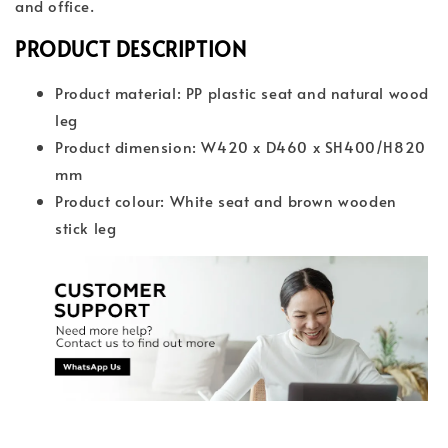
and office.
PRODUCT DESCRIPTION
Product material: PP plastic seat and natural wood
leg
Product dimension: W420 x D460 x SH400/H820
mm
Product colour: White seat and brown wooden
stick leg