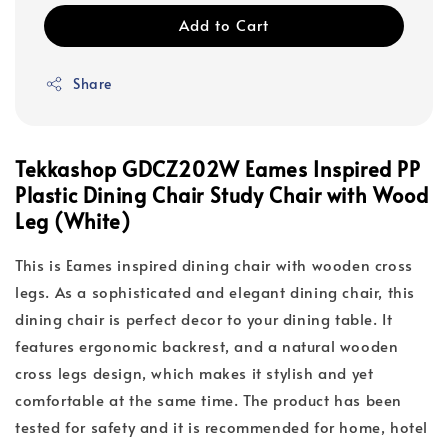
Add to Cart
Share
Tekkashop GDCZ202W Eames Inspired PP
Plastic Dining Chair Study Chair with Wood
Leg (White)
This is Eames inspired dining chair with wooden cross
legs. As a sophisticated and elegant dining chair, this
dining chair is perfect decor to your dining table. It
features ergonomic backrest, and a natural wooden
cross legs design, which makes it stylish and yet
comfortable at the same time. The product has been
tested for safety and it is recommended for home, hotel