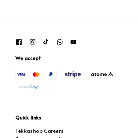
We accept
Quick links
Tekkashop Careers