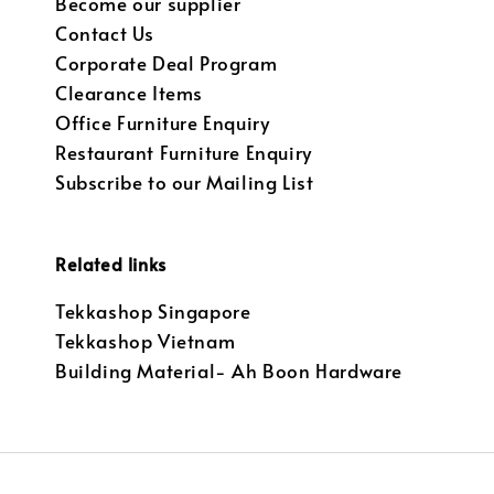
Become our supplier
Contact Us
Corporate Deal Program
Clearance Items
Office Furniture Enquiry
Restaurant Furniture Enquiry
Subscribe to our Mailing List
Related links
Tekkashop Singapore
Tekkashop Vietnam
Building Material- Ah Boon Hardware