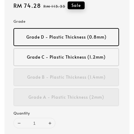
Sale
RM 74.28
Regular
Sale
RM 113.33
price
price
Grade
Grade D - Plastic Thickness (0.8mm)
Grade C - Plastic Thickness (1.2mm)
Grade B - Plastic Thickness (1.4mm)
Grade A - Plastic Thickness (2mm)
Quantity