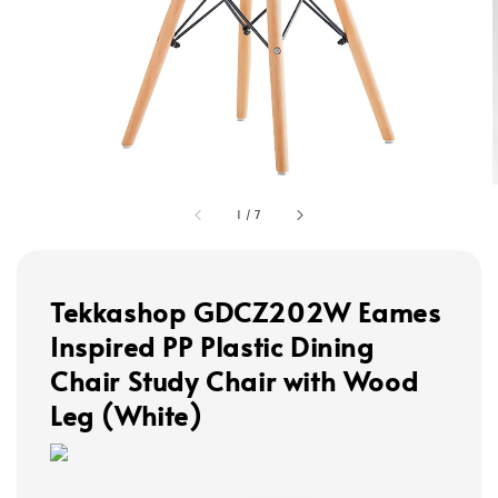
1
/
7
Tekkashop GDCZ202W Eames
Inspired PP Plastic Dining
Chair Study Chair with Wood
Leg (White)