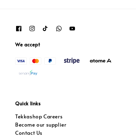
We accept
Quick links
Tekkashop Careers
Become our supplier
Contact Us