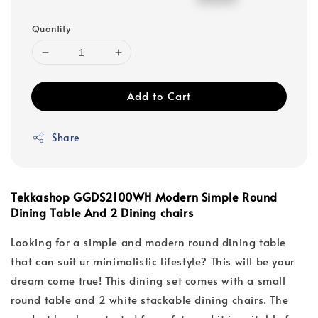
price
price
Quantity
Add to Cart
Share
Tekkashop GGDS2100WH Modern Simple Round
Dining Table And 2 Dining chairs
Looking for a simple and modern round dining table
that can suit ur minimalistic lifestyle? This will be your
dream come true! This dining set comes with a small
round table and 2 white stackable dining chairs. The