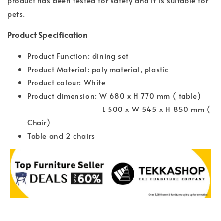
product has been tested for safety and it is suitable for
pets.
Product Specification
Product Function: dining set
Product Material: poly material, plastic
Product colour: White
Product dimension: W 680 x H 770 mm ( table)
L 500 x W 545 x H 850 mm (
Chair)
Table and 2 chairs