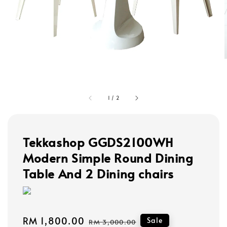
1
/
2
Tekkashop GGDS2100WH
Modern Simple Round Dining
Table And 2 Dining chairs
Sale
RM 1,800.00
Regular
Sale
RM 3,000.00