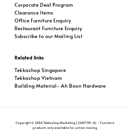
Corporate Deal Program
Clearance Items
Office Furniture Enquiry
Restaurant Furniture Enquiry
Subscribe to our Mailing List
Related links
Tekkashop Singapore
Tekkashop Vietnam
Building Material- Ah Boon Hardware
Copyright © 2026 Tekkashop Marketing (2487159-A) - Furniture
products only available for online viewing