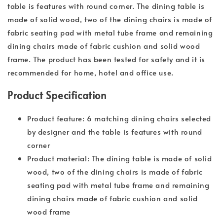
table is features with round corner. The dining table is
made of solid wood, two of the dining chairs is made of
fabric seating pad with metal tube frame and remaining
dining chairs made of fabric cushion and solid wood
frame. The product has been tested for safety and it is
recommended for home, hotel and office use.
Product Specification
Product feature: 6 matching dining chairs selected
by designer and the table is features with round
corner
Product material: The dining table is made of solid
wood, two of the dining chairs is made of fabric
seating pad with metal tube frame and remaining
dining chairs made of fabric cushion and solid
wood frame