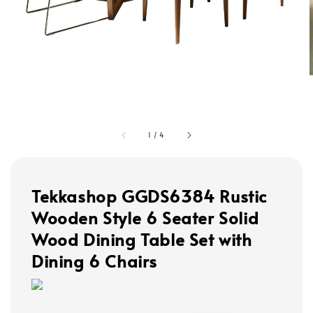
1
/
4
Tekkashop GGDS6384 Rustic
Wooden Style 6 Seater Solid
Wood Dining Table Set with
Dining 6 Chairs