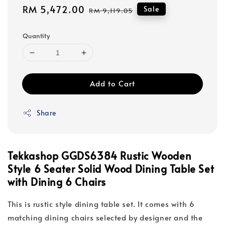
Sale
RM 5,472.00
Regular
Sale
RM 9,119.05
price
price
Quantity
Add to Cart
Share
Tekkashop GGDS6384 Rustic Wooden
Style 6 Seater Solid Wood Dining Table Set
with Dining 6 Chairs
This is rustic style dining table set. It comes with 6
matching dining chairs selected by designer and the