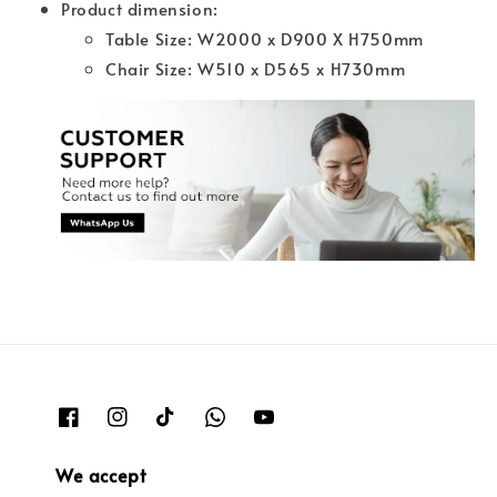
Product dimension:
Table Size: W2000 x D900 X H750mm
Chair Size: W510 x D565 x H730mm
We accept