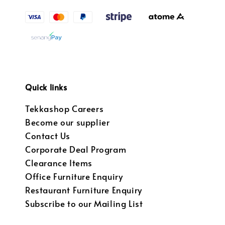
Quick links
Tekkashop Careers
Become our supplier
Contact Us
Corporate Deal Program
Clearance Items
Office Furniture Enquiry
Restaurant Furniture Enquiry
Subscribe to our Mailing List