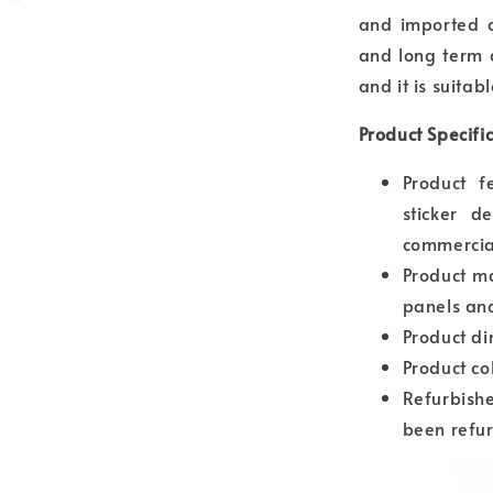
and imported a
and long term d
and it is suitab
Product Specifi
Product f
sticker d
commercia
Product m
panels and
Product d
Product co
Refurbishe
been refur