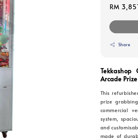
Sale
RM 3,85
price
Share
Tekkashop
Arcade Prize
This refurbish
prize grabbin
commercial ve
system, spaciou
and customisabl
made of durabl