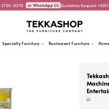
or WhatsApp Us
2705-8270
Quotation Request +6011
Specialty Furniture
Restaurant Furniture
Home
Tekkas
Machine
Enterta