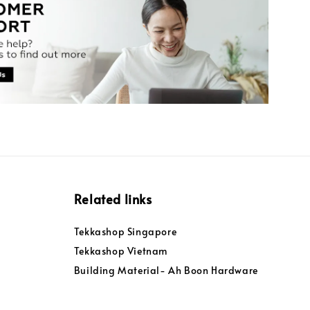
Related links
Tekkashop Singapore
Tekkashop Vietnam
Building Material- Ah Boon Hardware