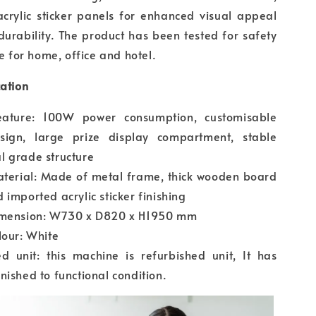
crylic sticker panels for enhanced visual appeal
urability. The product has been tested for safety
le for home, office and hotel.
cation
eature: 100W power consumption, customisable
esign, large prize display compartment, stable
l grade structure
aterial: Made of metal frame, thick wooden board
 imported acrylic sticker finishing
imension: W730 x D820 x H1950 mm
lour: White
d unit: this machine is refurbished unit, It has
nished to functional condition.