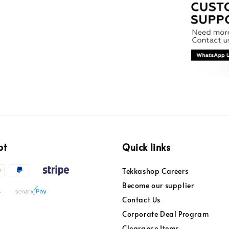
pt
Quick links
Tekkashop Careers
Become our supplier
Contact Us
Corporate Deal Program
Clearance Items