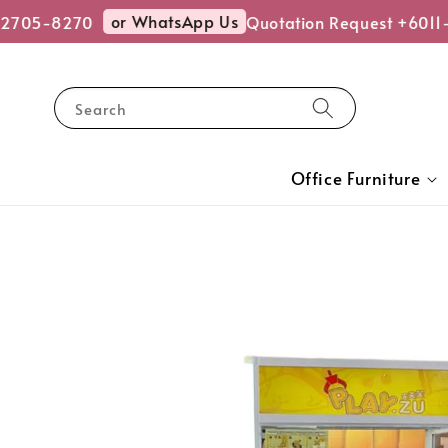
or WhatsApp Us
2705-8270
Quotation Request +6011-
Search
Office Furniture