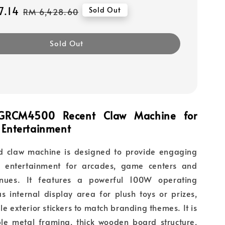
7.14
Regular
Sold Out
RM 6,428.60
price
Sold Out
 GRCM4500 Recent Claw Machine for
 Entertainment
ed claw machine is designed to provide engaging
g entertainment for arcades, game centers and
nues. It features a powerful 100W operating
s internal display area for plush toys or prizes,
e exterior stickers to match branding themes. It is
e metal framing, thick wooden board structure,