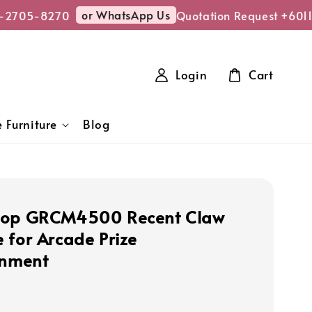
or WhatsApp Us
-2705-8270
Quotation Request +6011
Login
Cart
 Furniture
Blog
hop GRCM4500 Recent Claw
 for Arcade Prize
inment