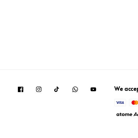
We acce