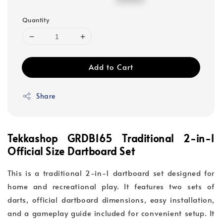
price
price
Quantity
Add to Cart
Share
Tekkashop GRDB165 Traditional 2-in-1
Official Size
Dartboard Set
This is a traditional 2-in-1 dartboard set designed for
home and recreational play. It features two sets of
darts, official dartboard dimensions, easy installation,
and a gameplay guide included for convenient setup. It