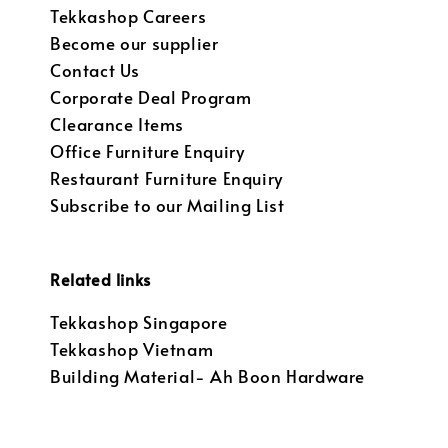
Tekkashop Careers
Become our supplier
Contact Us
Corporate Deal Program
Clearance Items
Office Furniture Enquiry
Restaurant Furniture Enquiry
Subscribe to our Mailing List
Related links
Tekkashop Singapore
Tekkashop Vietnam
Building Material- Ah Boon Hardware