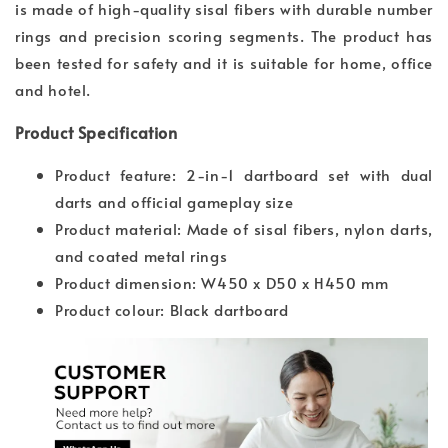
is made of high-quality sisal fibers with durable number
rings and precision scoring segments. The product has
been tested for safety and it is suitable for home, office
and hotel.
Product Specification
Product feature: 2-in-1 dartboard set with dual
darts and official gameplay size
Product material: Made of sisal fibers, nylon darts,
and coated metal rings
Product dimension: W450 x D50 x H450 mm
Product colour: Black dartboard