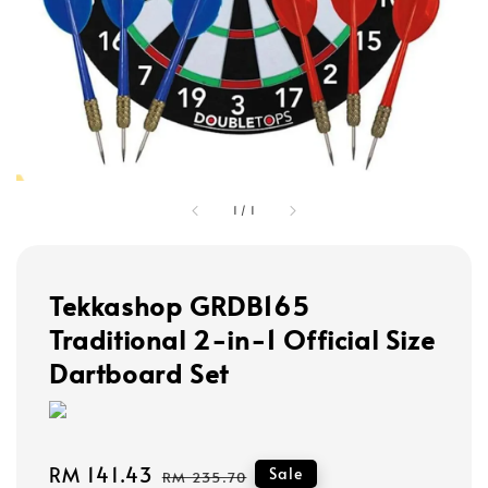
1
/
1
Tekkashop GRDB165
Traditional 2-in-1 Official Size
Dartboard Set
Sale
RM 141.43
Regular
Sale
RM 235.70