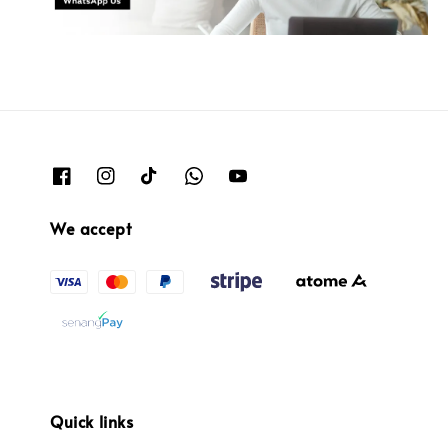
We accept
Quick links