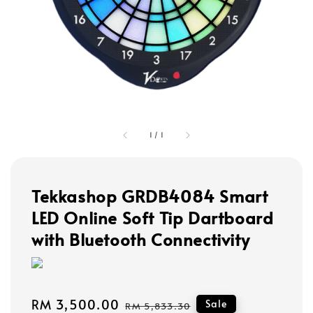
1
/
1
Tekkashop GRDB4084 Smart
LED Online Soft Tip Dartboard
with Bluetooth Connectivity
Sale
RM 3,500.00
Regular
Sale
RM 5,833.30