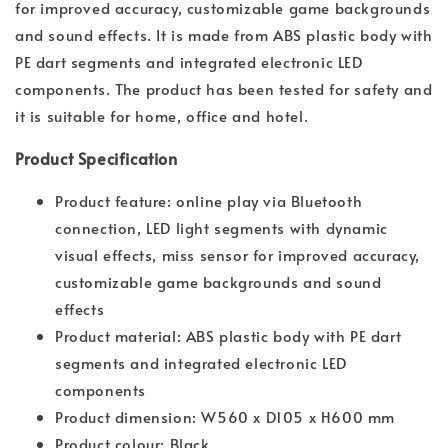
for improved accuracy, customizable game backgrounds
and sound effects. It is made from ABS plastic body with
PE dart segments and integrated electronic LED
components. The product has been tested for safety and
it is suitable for home, office and hotel.
Product Specification
Product feature: online play via Bluetooth
connection, LED light segments with dynamic
visual effects, miss sensor for improved accuracy,
customizable game backgrounds and sound
effects
Product material: ABS plastic body with PE dart
segments and integrated electronic LED
components
Product dimension: W560 x D105 x H600 mm
Product colour: Black