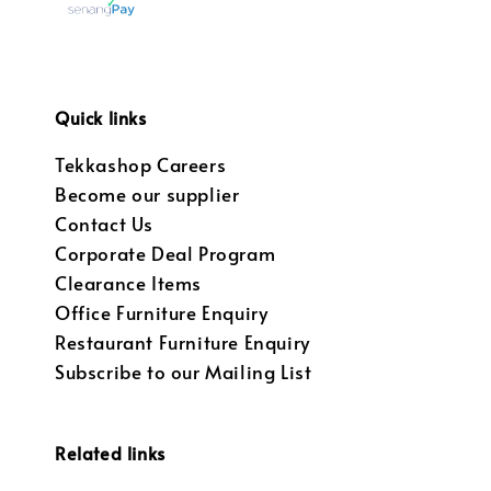
Quick links
Tekkashop Careers
Become our supplier
Contact Us
Corporate Deal Program
Clearance Items
Office Furniture Enquiry
Restaurant Furniture Enquiry
Subscribe to our Mailing List
Related links