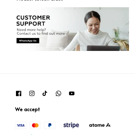
We accept