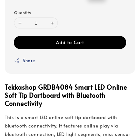
price
price
Quantity
Add to Cart
Share
Tekkashop GRDB4084 Smart LED Online
Soft Tip Dartboard with Bluetooth
Connectivity
This is a smart LED online soft tip dartboard with
bluetooth connectivity. It features online play via
bluetooth connection, LED light segments, miss sensor