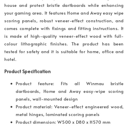
house and protect bristle dartboards while enhancing
your gaming area. It features Home and Away easy wipe
scoring panels, robust veneer-effect construction, and
comes complete with fixings and fitting instructions. It
is made of high-quality veneer-effect wood with full-
colour lithographic finishes. The product has been
tested for safety and it is suitable for home, office and
hotel.
Product Specification
Product feature: Fits all Winmau bristle
dartboards, Home and Away easy-wipe scoring
panels, wall-mounted design
Product material: Veneer-effect engineered wood,
metal hinges, laminated scoring panels
Product dimension: W500 x D80 x H570 mm