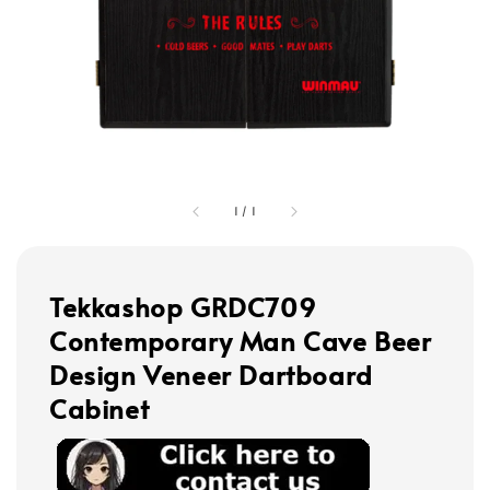
1
/
1
Tekkashop GRDC709
Contemporary Man Cave Beer
Design Veneer Dartboard
Cabinet