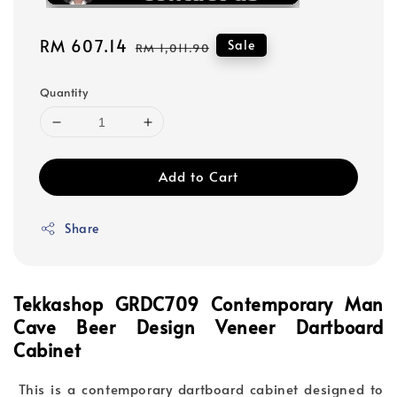
Sale
RM 607.14
Regular
Sale
RM 1,011.90
price
price
Quantity
Add to Cart
Share
Tekkashop GRDC709 Contemporary Man
Cave Beer Design Veneer Dartboard
Cabinet
This is a contemporary dartboard cabinet designed to