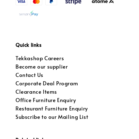
Quick links
Tekkashop Careers
Become our supplier
Contact Us
Corporate Deal Program
Clearance Items
Office Furniture Enquiry
Restaurant Furniture Enquiry
Subscribe to our Mailing List