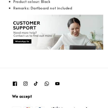
Product colour: Black
Remarks: Dartboard not included
We accept