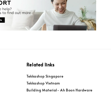
Related links
Tekkashop Singapore
Tekkashop Vietnam
Building Material- Ah Boon Hardware