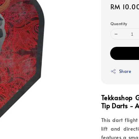
Sale
RM 10.0
price
Quantity
Share
Tekkashop G
Tip Darts -
This dart flig
lift and direct
features a sma