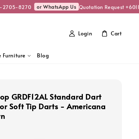
or WhatsApp Us
-2705-8270
Quotation Request +6011
Login
Cart
 Furniture
Blog
op GRDF12AL Standard Dart
for Soft Tip Darts - Americana
rn