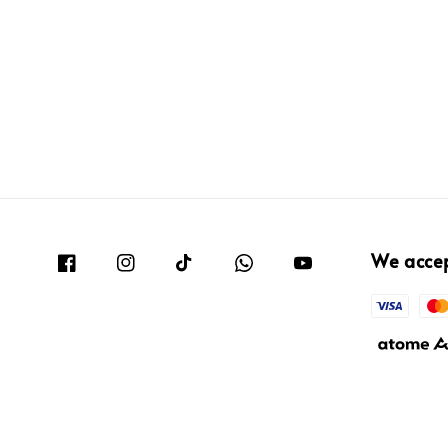
We acce