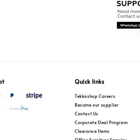
pt
Quick links
Tekkashop Careers
Become our supplier
Contact Us
Corporate Deal Program
Clearance Items
Office Furniture Enquiry