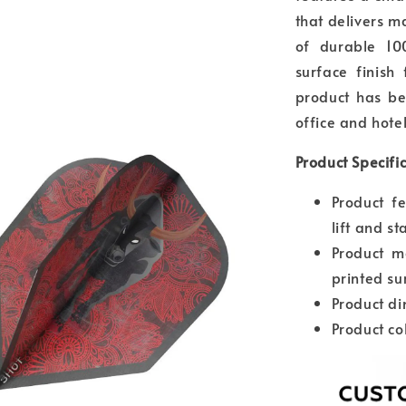
that delivers ma
of durable 10
surface finish
product has be
office and hotel
Product Specifi
Product f
lift and st
Product m
printed su
Product d
Product co