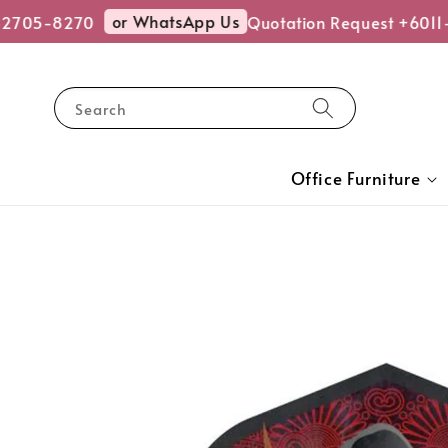
or WhatsApp Us
2705-8270
Quotation Request +6011-
Search
Office Furniture