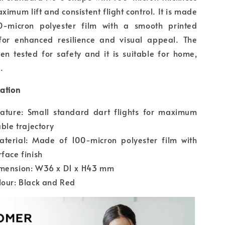
ximum lift and consistent flight control. It is made
0-micron polyester film with a smooth printed
 for enhanced resilience and visual appeal. The
en tested for safety and it is suitable for home,
.
cation
eature: Small standard dart flights for maximum
able trajectory
aterial: Made of 100-micron polyester film with
rface finish
imension: W36 x D1 x H43 mm
lour: Black and Red