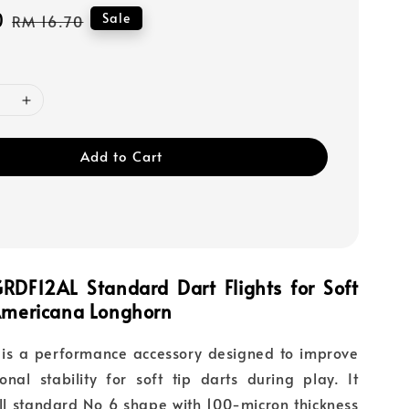
0
Regular
Sale
RM 16.70
price
Add to Cart
RDF12AL Standard Dart Flights for Soft
 Americana Longhorn
ht is a performance accessory designed to improve
ional stability for soft tip darts during play. It
ll standard No 6 shape with 100-micron thickness