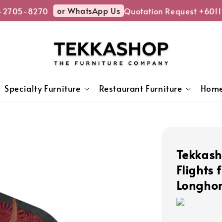
or WhatsApp Us
2705-8270
Quotation Request +6011
Specialty Furniture
Restaurant Furniture
Home
Tekkash
Flights 
Longho