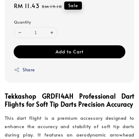
Sale
RM 11.43
Regular
Sale
RM 19.10
price
price
Quantity
Add to Cart
Share
Tekkashop GRDF14AH Professional Dart
Flights for Soft Tip Darts Precision Accuracy
This dart flight is a premium accessory designed to
enhance the accuracy and stability of soft tip darts
during play. It features an aerodynamic arrowhead