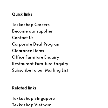
Quick links
Tekkashop Careers
Become our supplier
Contact Us
Corporate Deal Program
Clearance Items
Office Furniture Enquiry
Restaurant Furniture Enquiry
Subscribe to our Mailing List
Related links
Tekkashop Singapore
Tekkashop Vietnam