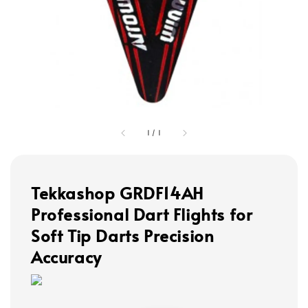
1
/
1
Tekkashop GRDF14AH
Professional Dart Flights for
Soft Tip Darts Precision
Accuracy