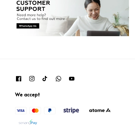
We accept