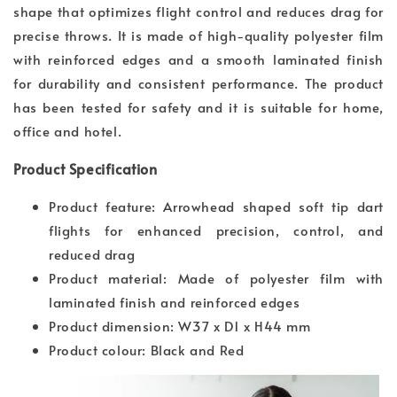
shape that optimizes flight control and reduces drag for
precise throws. It is made of high-quality polyester film
with reinforced edges and a smooth laminated finish
for durability and consistent performance. The product
has been tested for safety and it is suitable for home,
office and hotel.
Product Specification
Product feature: Arrowhead shaped soft tip dart
flights for enhanced precision, control, and
reduced drag
Product material: Made of polyester film with
laminated finish and reinforced edges
Product dimension: W37 x D1 x H44 mm
Product colour: Black and Red